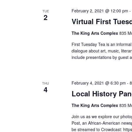
February 2, 2021 @ 12:00 pm
TUE
2
Virtual First Tue
The King Arts Complex
835 Mo
First Tuesday Tea is an informal
dialogue about art, music, litera
include presentations by guest a
February 4, 2021 @ 6:30 pm
-
8
THU
4
Local History Pan
The King Arts Complex
835 Mo
Join us as we explore our photog
Post, an African-American newsp
be streamed to Crowdcast: https