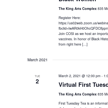
The King Arts Complex
835 Mo
Register Here:
https://us02web.zoom.us/web
fbclid=IwAR0kH0OhcQFDClfp
Join COSI as we host an importa
vaccines. In honor of Black Hist
from right here […]
March 2021
March 2, 2021 @ 12:00 pm
-
1:
TUE
2
Virtual First Tue
The King Arts Complex
835 Mo
First Tuesday Tea is an informal