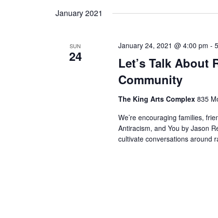
by
date.
January 2021
Keyword.
January 24, 2021 @ 4:00 pm
-
SUN
24
Let’s Talk About
Community
The King Arts Complex
835 Mo
We’re encouraging families, fr
Antiracism, and You by Jason Re
cultivate conversations around 