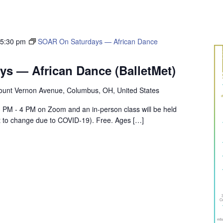
-
5:30 pm
SOAR On Saturdays — African Dance
s — African Dance (BalletMet)
unt Vernon Avenue, Columbus, OH, United States
m 3 PM - 4 PM on Zoom and an in-person class will be held
t to change due to COVID-19). Free. Ages […]