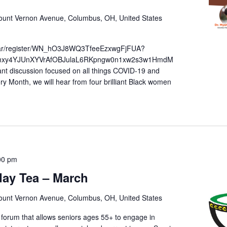
unt Vernon Avenue, Columbus, OH, United States
inar/register/WN_hO3J8WQ3TfeeEzxwgFjFUA?
pmxy4YJUnXYVrAfOBJulaL6RKpngw0n1xw2s3w1HmdM
nt discussion focused on all things COVID-19 and
ory Month, we will hear from four brilliant Black women
00 pm
sday Tea – March
unt Vernon Avenue, Columbus, OH, United States
 forum that allows seniors ages 55+ to engage in