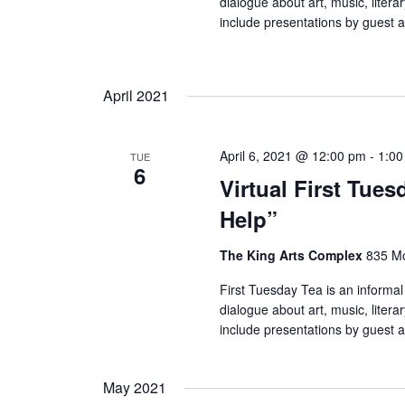
dialogue about art, music, litera
include presentations by guest a
April 2021
April 6, 2021 @ 12:00 pm
-
1:0
TUE
6
Virtual First Tues
Help”
The King Arts Complex
835 Mo
First Tuesday Tea is an informal
dialogue about art, music, litera
include presentations by guest a
May 2021