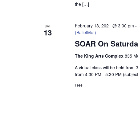
the […]
February 13, 2021 @ 3:00 pm
SAT
13
(BalletMet)
SOAR On Saturday
The King Arts Complex
835 Mo
A virtual class will be held fro
from 4:30 PM - 5:30 PM (subjec
Free