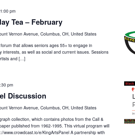
-
1:00 pm
sday Tea – February
unt Vernon Avenue, Columbus, OH, United States
 forum that allows seniors ages 55+ to engage in
ry interests, as well as social and current issues. Sessions
rtists and […]
:30 pm
el Discussion
unt Vernon Avenue, Columbus, OH, United States
raph collection, which contains photos from the Call &
aper published from 1962-1995. This virtual program will
://www.crowdcast.io/e/KingArtsPanel A partnership with