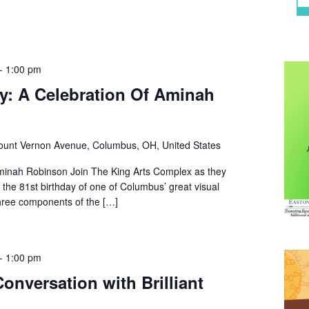
-
1:00 pm
Day: A Celebration Of Aminah
unt Vernon Avenue, Columbus, OH, United States
minah Robinson Join The King Arts Complex as they
the 81st birthday of one of Columbus’ great visual
hree components of the […]
-
1:00 pm
onversation with Brilliant