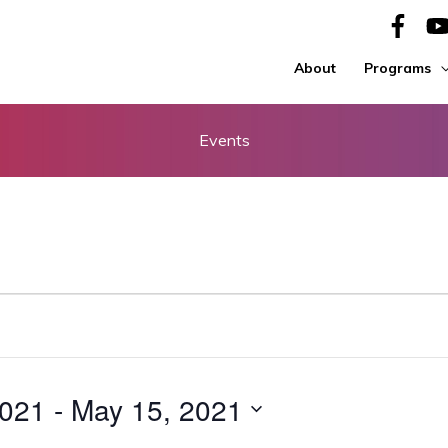
About
Programs
Events
2021
 - 
May 15, 2021