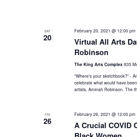
February 20, 2021 @ 12:00 pm
SAT
20
Virtual All Arts 
Robinson
The King Arts Complex
835 Mo
"Where's your sketchbook?" - A
celebrate what would have been 
artists, Aminah Robinson. The t
February 26, 2021 @ 12:00 pm
FRI
26
A Crucial COVID C
Black Women