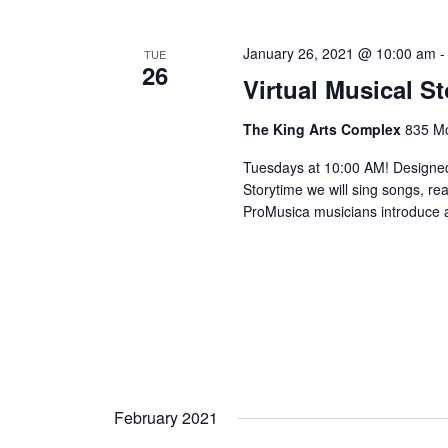
January 26, 2021 @ 10:00 am
TUE
26
Virtual Musical S
The King Arts Complex
835 Mo
Tuesdays at 10:00 AM! Designed
Storytime we will sing songs, r
ProMusica musicians introduce an
February 2021