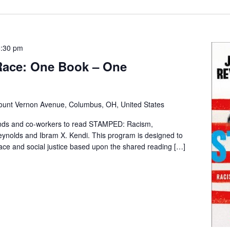
5:30 pm
 Race: One Book – One
unt Vernon Avenue, Columbus, OH, United States
iends and co-workers to read STAMPED: Racism,
ynolds and Ibram X. Kendi. This program is designed to
race and social justice based upon the shared reading […]