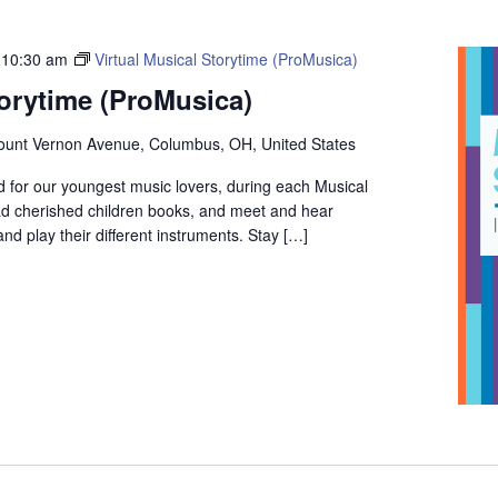
-
10:30 am
Virtual Musical Storytime (ProMusica)
torytime (ProMusica)
unt Vernon Avenue, Columbus, OH, United States
 for our youngest music lovers, during each Musical
ead cherished children books, and meet and hear
d play their different instruments. Stay […]