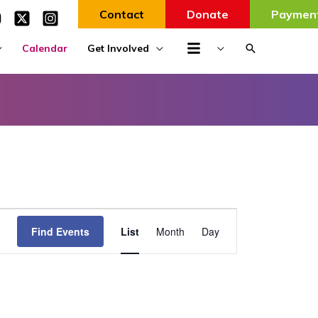
Contact
Donate
Paymen
Search
Calendar
Get Involved
Event
Find Events
List
Month
Day
Views
Navigation