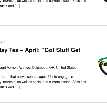
ry interests, as well as social and current issues. Sessions
rtists and […]
0 pm
day Tea – April: “Got Stuff Get
unt Vernon Avenue, Columbus, OH, United States
 forum that allows seniors ages 55+ to engage in
ry interests, as well as social and current issues. Sessions
rtists and […]