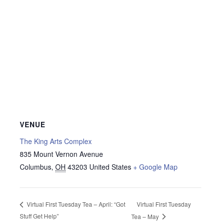
VENUE
The King Arts Complex
835 Mount Vernon Avenue
Columbus
,
OH
43203
United States
+ Google Map
Virtual First Tuesday
Virtual First Tuesday Tea – April: “Got
Stuff Get Help”
Tea – May