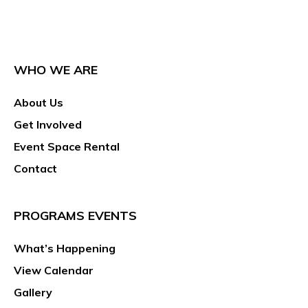
WHO WE ARE
About Us
Get Involved
Event Space Rental
Contact
PROGRAMS EVENTS
What’s Happening
View Calendar
Gallery