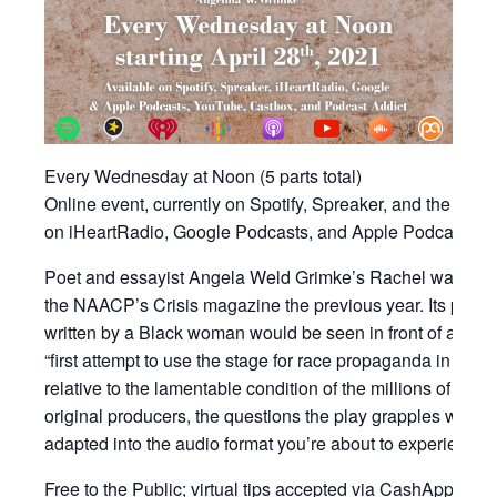
Every Wednesday at Noon (5 parts total)
Online event, currently on Spotify, Spreaker, and the KA
on iHeartRadio, Google Podcasts, and Apple Podcasts o
Poet and essayist Angela Weld Grimke’s Rachel was writte
the NAACP’s Crisis magazine the previous year. Its premie
written by a Black woman would be seen in front of an in
“first attempt to use the stage for race propaganda in ord
relative to the lamentable condition of the millions of Colore
original producers, the questions the play grapples with re
adapted into the audio format you’re about to experience.
Free to the Public; virtual tips accepted via CashApp