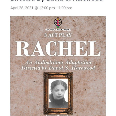
April 28, 2021 @ 12:00 pm
-
1:00 pm