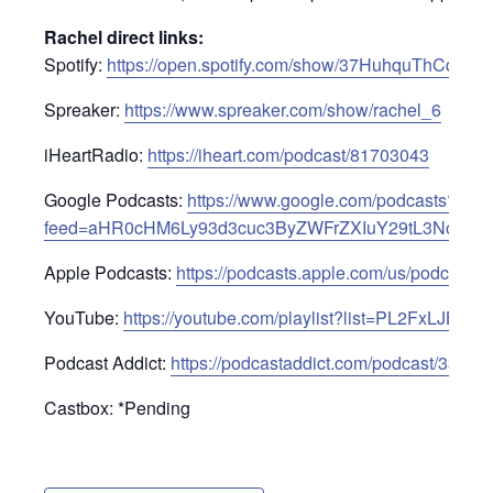
Rachel direct links:
Spotify:
https://open.spotify.com/show/37HuhquThCdKI
Spreaker:
https://www.spreaker.com/show/rachel_6
iHeartRadio:
https://iheart.com/podcast/81703043
Google Podcasts:
https://www.google.com/podcasts?
feed=aHR0cHM6Ly93d3cuc3ByZWFrZXIuY29tL3Nob3c
Apple Podcasts:
https://podcasts.apple.com/us/podcast/
YouTube:
https://youtube.com/playlist?list=PL2FxLJ
Podcast Addict:
https://podcastaddict.com/podcast/33233
Castbox: *Pending