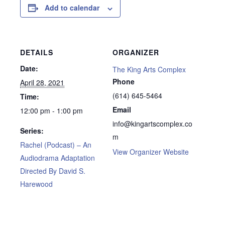
Add to calendar
DETAILS
ORGANIZER
Date:
The King Arts Complex
Phone
April 28, 2021
(614) 645-5464
Time:
Email
12:00 pm - 1:00 pm
info@kingartscomplex.co
Series:
m
Rachel (Podcast) – An
View Organizer Website
Audiodrama Adaptation
Directed By David S.
Harewood