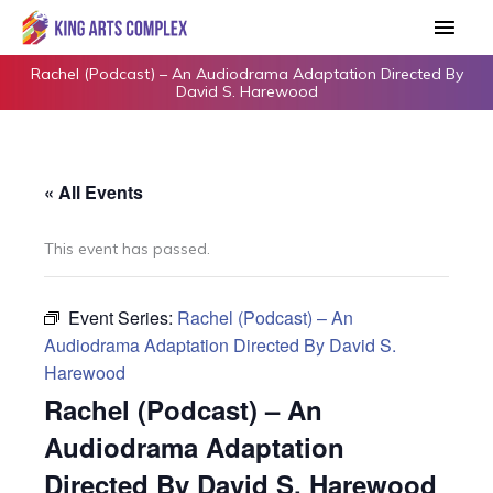
Skip
Main
to
Men
content
Rachel (Podcast) – An Audiodrama Adaptation Directed By
David S. Harewood
« All Events
This event has passed.
Event Series:
Rachel (Podcast) – An
Audiodrama Adaptation Directed By David S.
Harewood
Rachel (Podcast) – An
Audiodrama Adaptation
Directed By David S. Harewood