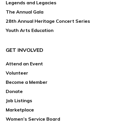
Legends and Legacies
The Annual Gala
28th Annual Heritage Concert Series
Youth Arts Education
GET INVOLVED
Attend an Event
Volunteer
Become a Member
Donate
Job Listings
Marketplace
Women’s Service Board