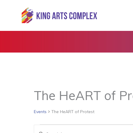
Skip
to
content
The HeART of Pr
Events
The HeART of Protest
Events
Events
Enter