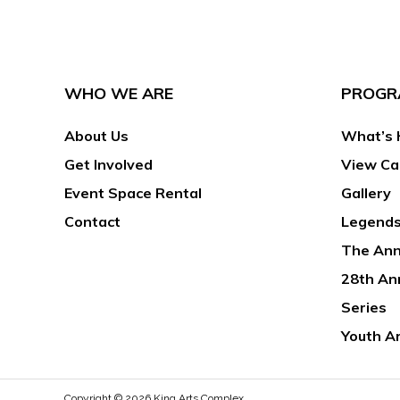
WHO WE ARE
PROGR
About Us
What’s 
Get Involved
View Ca
Event Space Rental
Gallery
Contact
Legends
The Ann
28th An
Series
Youth A
Copyright © 2026
King Arts Complex