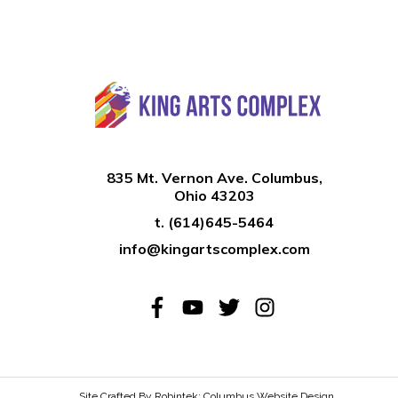
835 Mt. Vernon Ave. Columbus,
Ohio 43203
t.
(614)645-5464
info@kingartscomplex.com
Site Crafted By Robintek: Columbus Website Design