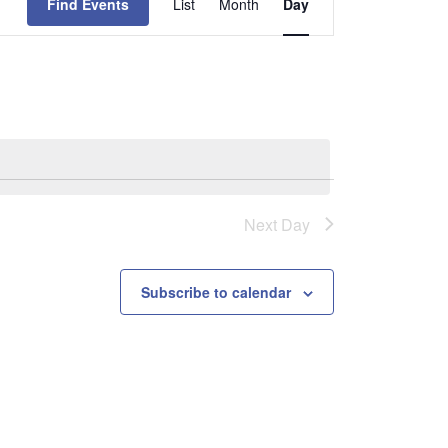
Find Events
List
Month
Day
Views
Navigation
Next Day
Subscribe to calendar