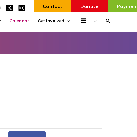
Contact
Donate
Paymen
Search
Calendar
Get Involved
Event