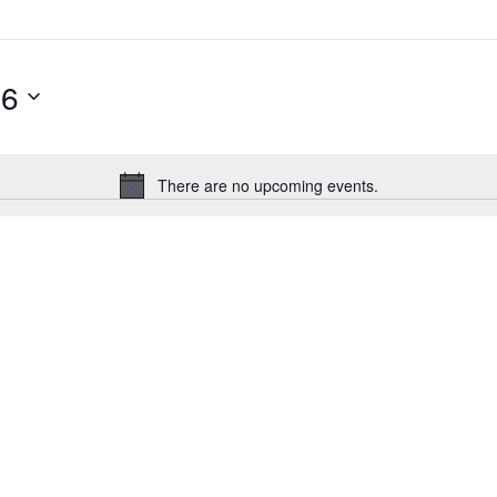
26
There are no upcoming events.
Notice