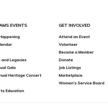
AMS EVENTS
GET INVOLVED
Happening
Attend an Event
lendar
Volunteer
Become a Member
 and Legacies
Donate
ual Gala
Job Listings
nual Heritage Concert
Marketplace
Women’s Service Board
rts Education