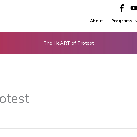
About
Programs
The HeART of Protest
otest