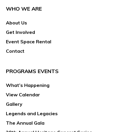
WHO WE ARE
About Us
Get Involved
Event Space Rental
Contact
PROGRAMS EVENTS
What’s Happening
View Calendar
Gallery
Legends and Legacies
The Annual Gala