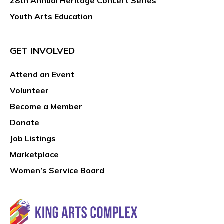
28th Annual Heritage Concert Series
Youth Arts Education
GET INVOLVED
Attend an Event
Volunteer
Become a Member
Donate
Job Listings
Marketplace
Women’s Service Board