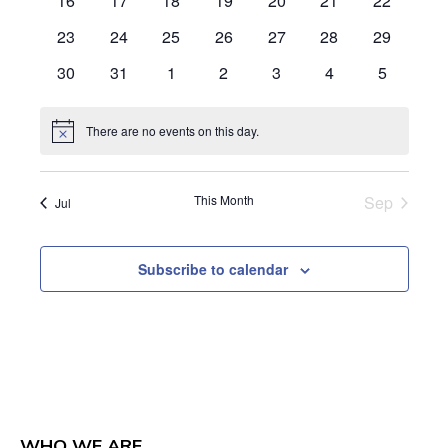
16
17
18
19
20
21
22
events
events
events
events
events
events
events
0
0
0
0
0
0
0
23
24
25
26
27
28
29
events
events
events
events
events
events
events
0
0
0
0
0
0
0
30
31
1
2
3
4
5
events
events
events
events
events
events
events
There are no events on this day.
Notice
This Month
Sep
Jul
Subscribe to calendar
WHO WE ARE