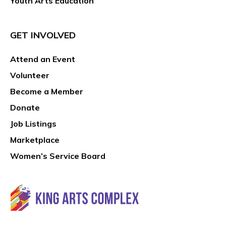
Youth Arts Education
GET INVOLVED
Attend an Event
Volunteer
Become a Member
Donate
Job Listings
Marketplace
Women’s Service Board