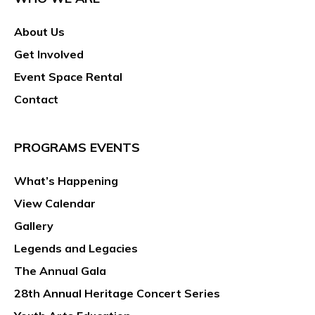
About Us
Get Involved
Event Space Rental
Contact
PROGRAMS EVENTS
What’s Happening
View Calendar
Gallery
Legends and Legacies
The Annual Gala
28th Annual Heritage Concert Series