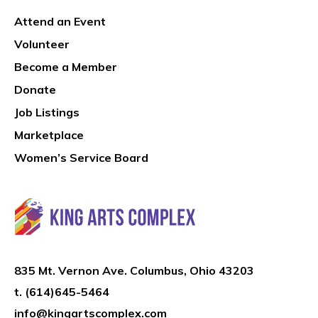
Attend an Event
Volunteer
Become a Member
Donate
Job Listings
Marketplace
Women’s Service Board
835 Mt. Vernon Ave. Columbus, Ohio 43203
t.
(614)645-5464
info@kingartscomplex.com