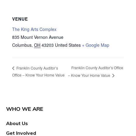
VENUE
The King Arts Complex
835 Mount Vernon Avenue
Columbus
,
OH
43203
United States
+ Google Map
Franklin County Auditor’s Office
Franklin County Auditor’s
Office – Know Your Home Value
– Know Your Home Value
WHO WE ARE
About Us
Get Involved