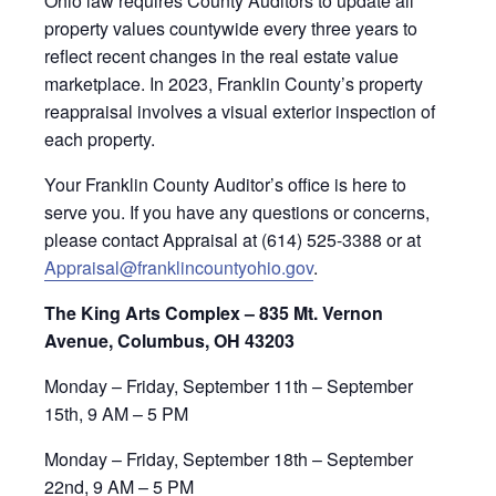
Ohio law requires County Auditors to update all
property values countywide every three years to
reflect recent changes in the real estate value
marketplace. In 2023, Franklin County’s property
reappraisal involves a visual exterior inspection of
each property.
Your Franklin County Auditor’s office is here to
serve you. If you have any questions or concerns,
please contact Appraisal at (614) 525-3388 or at
Appraisal@franklincountyohio.gov
.
The King Arts Complex – 835 Mt. Vernon
Avenue, Columbus, OH 43203
Monday – Friday, September 11th – September
15th, 9 AM – 5 PM
Monday – Friday, September 18th – September
22nd, 9 AM – 5 PM