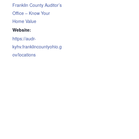
Franklin County Auditor’s
Office – Know Your
Home Value
Website:
https://audr-
kyhv.franklincountyohio.g
ov/locations