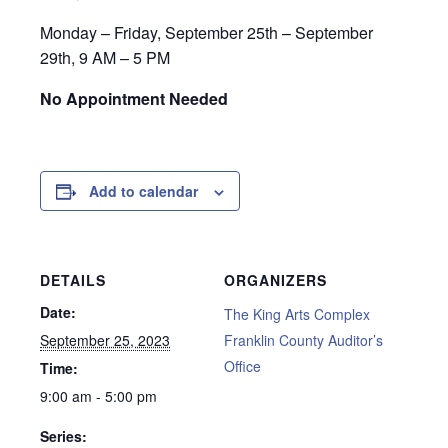
Monday – Friday, September 25th – September
29th, 9 AM – 5 PM
No Appointment Needed
Add to calendar
DETAILS
ORGANIZERS
Date:
The King Arts Complex
September 25, 2023
Franklin County Auditor’s
Office
Time:
9:00 am - 5:00 pm
Series: