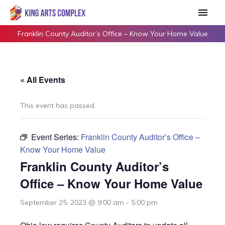
Skip
Main
to
Men
content
Franklin County Auditor’s Office – Know Your Home Value
« All Events
This event has passed.
Event Series:
Franklin County Auditor’s Office –
Know Your Home Value
Franklin County Auditor’s
Office – Know Your Home Value
September 25, 2023 @ 9:00 am
-
5:00 pm