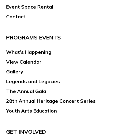
Event Space Rental
Contact
PROGRAMS EVENTS
What’s Happening
View Calendar
Gallery
Legends and Legacies
The Annual Gala
28th Annual Heritage Concert Series
Youth Arts Education
GET INVOLVED