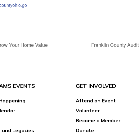
ncountyohio.go
 Know Your Home Value
Franklin County Audi
AMS EVENTS
GET INVOLVED
Happening
Attend an Event
lendar
Volunteer
Become a Member
 and Legacies
Donate