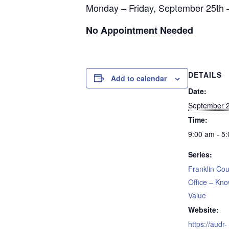
Monday – Friday, September 25th 
No Appointment Needed
DETAILS
Add to calendar
Date:
September 2
Time:
9:00 am - 5
Series:
Franklin Cou
Office – Kn
Value
Website:
https://audr-