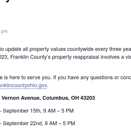
0 pm
o update all property values countywide every three year
023, Franklin County’s property reappraisal involves a vis
ce is here to serve you. If you have any questions or con
nklincountyohio.gov
.
. Vernon Avenue, Columbus, OH 43203
– September 15th, 9 AM – 5 PM
 – September 22nd, 9 AM – 5 PM