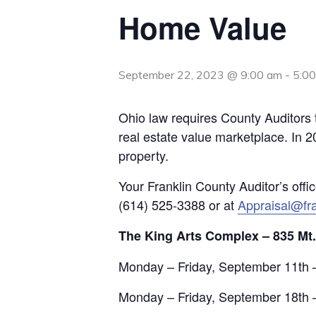
Home Value
September 22, 2023 @ 9:00 am
-
5:0
Ohio law requires County Auditors t
real estate value marketplace. In 2
property.
Your Franklin County Auditor’s offi
(614) 525-3388 or at
Appraisal@fra
The King Arts Complex – 835 Mt
Monday – Friday, September 11th 
Monday – Friday, September 18th