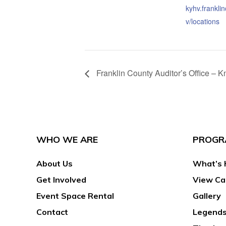
kyhv.frankli
v/locations
Franklin County Auditor’s Office –
WHO WE ARE
PROGR
About Us
What’s 
Get Involved
View Ca
Event Space Rental
Gallery
Contact
Legends