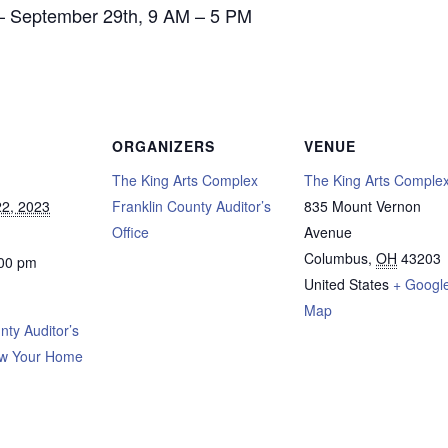
– September 29th, 9 AM – 5 PM
ORGANIZERS
VENUE
The King Arts Complex
The King Arts Comple
2, 2023
Franklin County Auditor’s
835 Mount Vernon
Office
Avenue
Columbus
,
OH
43203
:00 pm
United States
+ Googl
Map
nty Auditor’s
ow Your Home