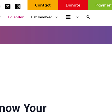
Contact
Donate
Paymen
Search
Calendar
Get Involved
Know Your