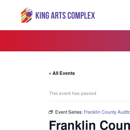
Skip
to
content
« All Events
This event has passed.
Event Series:
Franklin County Audit
Franklin Coun