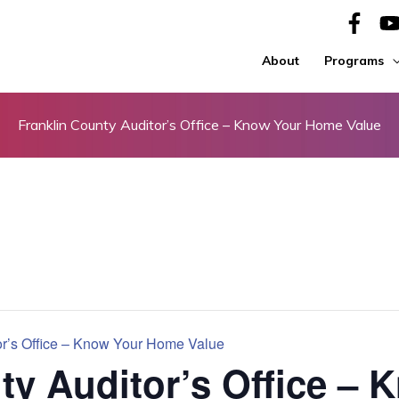
About
Programs
Franklin County Auditor’s Office – Know Your Home Value
or’s Office – Know Your Home Value
ty Auditor’s Office – 