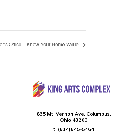
tor’s Office – Know Your Home Value
835 Mt. Vernon Ave. Columbus,
Ohio 43203
t.
(614)645-5464