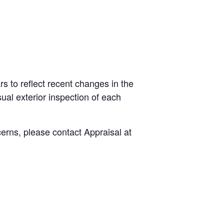
s to reflect recent changes in the
ual exterior inspection of each
cerns, please contact Appraisal at