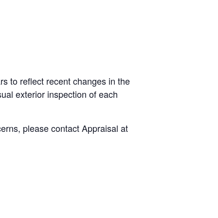
s to reflect recent changes in the
ual exterior inspection of each
cerns, please contact Appraisal at