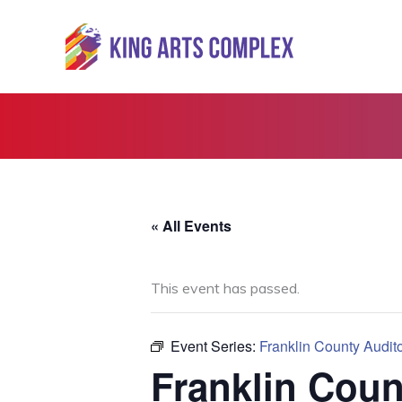
Skip
to
content
« All Events
This event has passed.
Event Series:
Franklin County Audit
Franklin Coun