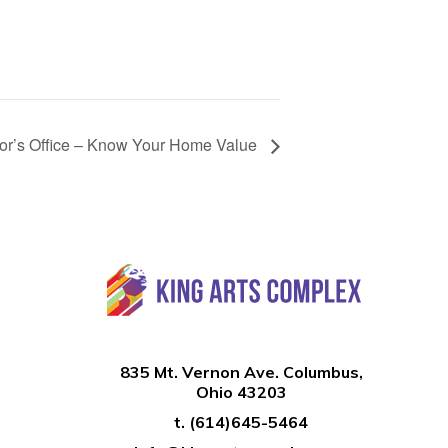
tor’s Office – Know Your Home Value
835 Mt. Vernon Ave. Columbus,
Ohio 43203
t.
(614)645-5464