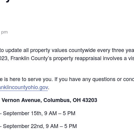
0 pm
o update all property values countywide every three year
023, Franklin County’s property reappraisal involves a vis
ce is here to serve you. If you have any questions or con
nklincountyohio.gov
.
. Vernon Avenue, Columbus, OH 43203
– September 15th, 9 AM – 5 PM
 – September 22nd, 9 AM – 5 PM