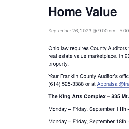
Home Value
September 26, 2023 @ 9:00 am
-
5:0
Ohio law requires County Auditors t
real estate value marketplace. In 2
property.
Your Franklin County Auditor’s offi
(614) 525-3388 or at
Appraisal@fra
The King Arts Complex – 835 Mt
Monday – Friday, September 11th 
Monday – Friday, September 18th