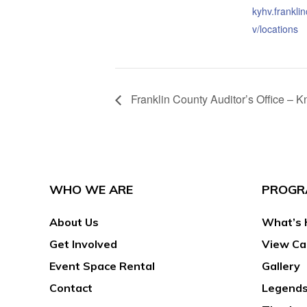
kyhv.frankli
v/locations
Franklin County Auditor’s Office –
WHO WE ARE
PROGR
About Us
What’s 
Get Involved
View Ca
Event Space Rental
Gallery
Contact
Legends