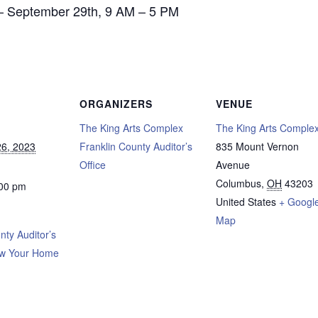
– September 29th, 9 AM – 5 PM
ORGANIZERS
VENUE
The King Arts Complex
The King Arts Comple
6, 2023
Franklin County Auditor’s
835 Mount Vernon
Office
Avenue
Columbus
,
OH
43203
:00 pm
United States
+ Googl
Map
nty Auditor’s
ow Your Home