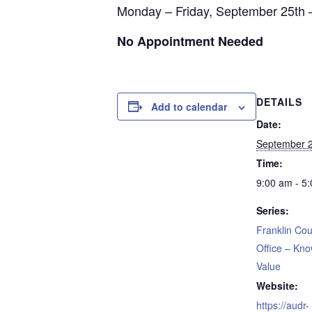
Monday – Friday, September 25th 
No Appointment Needed
DETAILS
Add to calendar
Date:
September 2
Time:
9:00 am - 5
Series:
Franklin Cou
Office – Kn
Value
Website:
https://audr-