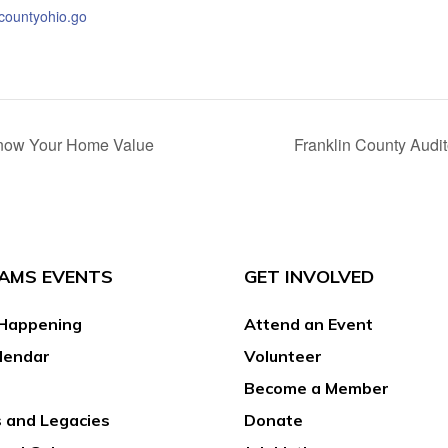
ncountyohio.go
 Know Your Home Value
Franklin County Audi
AMS EVENTS
GET INVOLVED
Happening
Attend an Event
lendar
Volunteer
Become a Member
 and Legacies
Donate