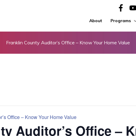
About
Programs
Franklin County Auditor’s Office – Know Your Home Value
or’s Office – Know Your Home Value
ty Auditor’s Office – 