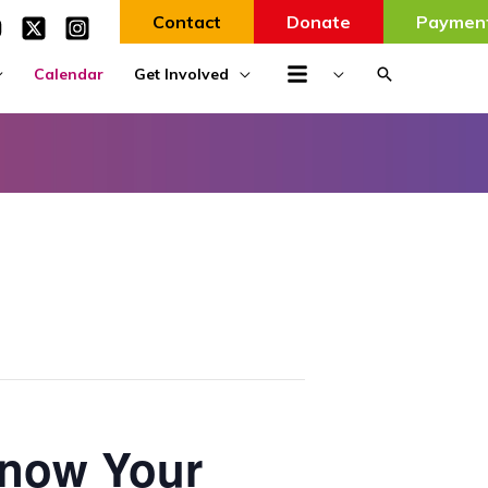
Contact
Donate
Paymen
Search
Calendar
Get Involved
Know Your