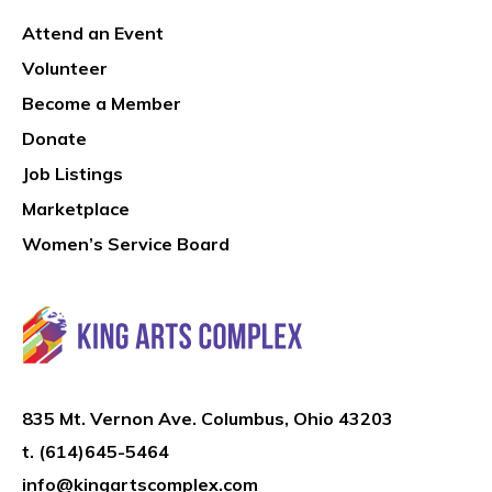
Attend an Event
Volunteer
Become a Member
Donate
Job Listings
Marketplace
Women’s Service Board
835 Mt. Vernon Ave. Columbus, Ohio 43203
t.
(614)645-5464
info@kingartscomplex.com