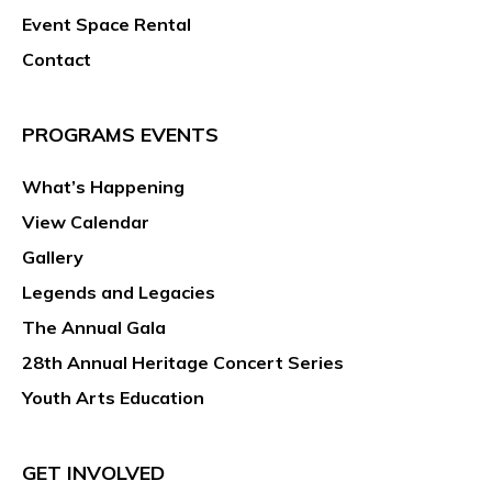
Event Space Rental
Contact
PROGRAMS EVENTS
What’s Happening
View Calendar
Gallery
Legends and Legacies
The Annual Gala
28th Annual Heritage Concert Series
Youth Arts Education
GET INVOLVED