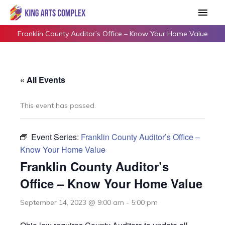
Skip
Main
to
Men
content
Franklin County Auditor’s Office – Know Your Home Value
« All Events
This event has passed.
Event Series:
Franklin County Auditor’s Office –
Know Your Home Value
Franklin County Auditor’s
Office – Know Your Home Value
September 14, 2023 @ 9:00 am
-
5:00 pm