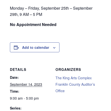
Monday – Friday, September 25th – September
29th, 9 AM – 5 PM
No Appointment Needed
Add to calendar
DETAILS
ORGANIZERS
Date:
The King Arts Complex
September 14, 2023
Franklin County Auditor’s
Office
Time:
9:00 am - 5:00 pm
Series: