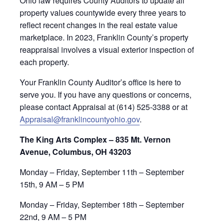
Ohio law requires County Auditors to update all
property values countywide every three years to
reflect recent changes in the real estate value
marketplace. In 2023, Franklin County’s property
reappraisal involves a visual exterior inspection of
each property.
Your Franklin County Auditor’s office is here to
serve you. If you have any questions or concerns,
please contact Appraisal at (614) 525-3388 or at
Appraisal@franklincountyohio.gov
.
The King Arts Complex – 835 Mt. Vernon
Avenue, Columbus, OH 43203
Monday – Friday, September 11th – September
15th, 9 AM – 5 PM
Monday – Friday, September 18th – September
22nd, 9 AM – 5 PM