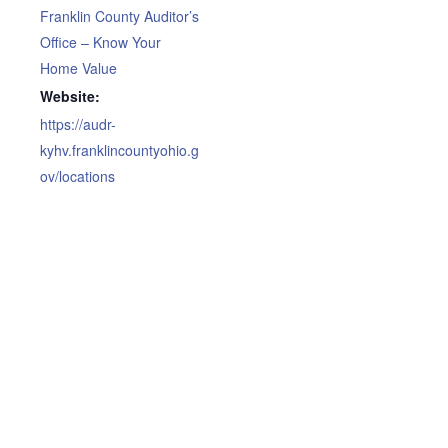
Franklin County Auditor’s
Office – Know Your
Home Value
Website:
https://audr-
kyhv.franklincountyohio.g
ov/locations