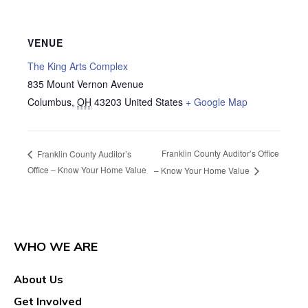
VENUE
The King Arts Complex
835 Mount Vernon Avenue
Columbus
,
OH
43203
United States
+ Google Map
Franklin County Auditor’s Office
Franklin County Auditor’s
Office – Know Your Home Value
– Know Your Home Value
WHO WE ARE
About Us
Get Involved