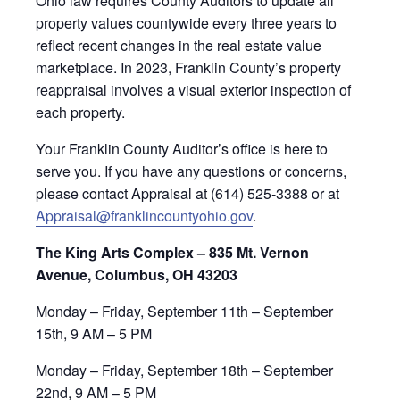
Ohio law requires County Auditors to update all
property values countywide every three years to
reflect recent changes in the real estate value
marketplace. In 2023, Franklin County’s property
reappraisal involves a visual exterior inspection of
each property.
Your Franklin County Auditor’s office is here to
serve you. If you have any questions or concerns,
please contact Appraisal at (614) 525-3388 or at
Appraisal@franklincountyohio.gov
.
The King Arts Complex – 835 Mt. Vernon
Avenue, Columbus, OH 43203
Monday – Friday, September 11th – September
15th, 9 AM – 5 PM
Monday – Friday, September 18th – September
22nd, 9 AM – 5 PM