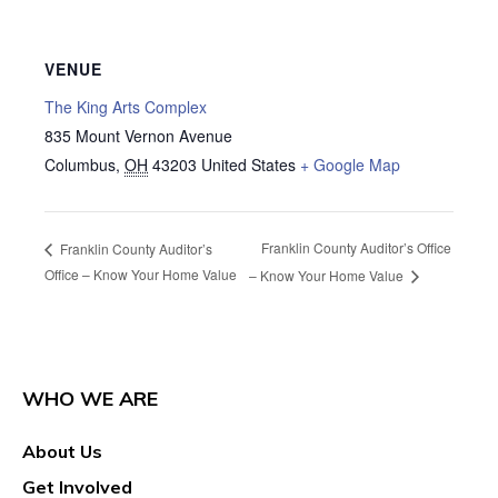
VENUE
The King Arts Complex
835 Mount Vernon Avenue
Columbus
,
OH
43203
United States
+ Google Map
Franklin County Auditor’s Office
Franklin County Auditor’s
Office – Know Your Home Value
– Know Your Home Value
WHO WE ARE
About Us
Get Involved