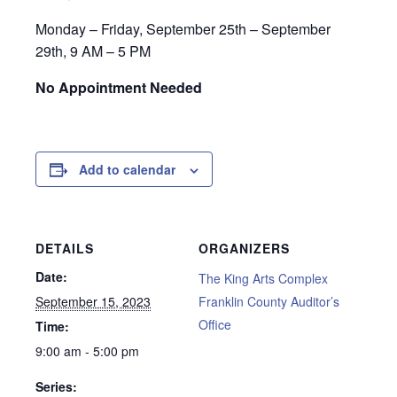
Monday – Friday, September 25th – September
29th, 9 AM – 5 PM
No Appointment Needed
Add to calendar
DETAILS
ORGANIZERS
Date:
The King Arts Complex
September 15, 2023
Franklin County Auditor’s
Office
Time:
9:00 am - 5:00 pm
Series: