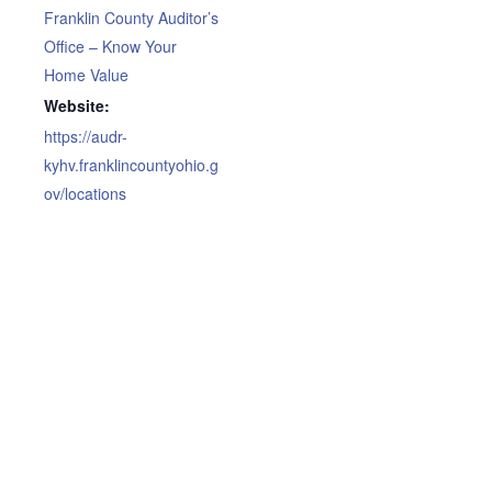
Franklin County Auditor’s
Office – Know Your
Home Value
Website:
https://audr-
kyhv.franklincountyohio.g
ov/locations