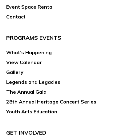
Event Space Rental
Contact
PROGRAMS EVENTS
What’s Happening
View Calendar
Gallery
Legends and Legacies
The Annual Gala
28th Annual Heritage Concert Series
Youth Arts Education
GET INVOLVED