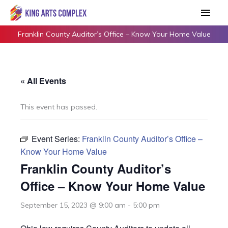
Skip
Main
to
Men
content
Franklin County Auditor’s Office – Know Your Home Value
« All Events
This event has passed.
Event Series:
Franklin County Auditor’s Office –
Know Your Home Value
Franklin County Auditor’s
Office – Know Your Home Value
September 15, 2023 @ 9:00 am
-
5:00 pm