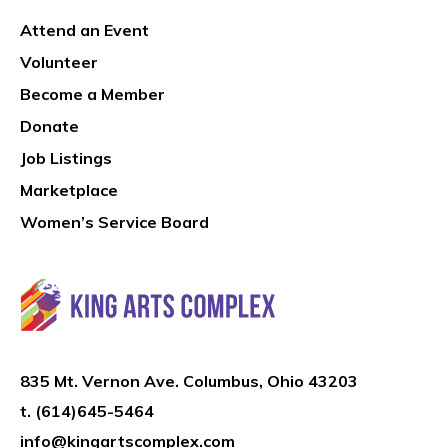
Attend an Event
Volunteer
Become a Member
Donate
Job Listings
Marketplace
Women’s Service Board
835 Mt. Vernon Ave. Columbus, Ohio 43203
t.
(614)645-5464
info@kingartscomplex.com