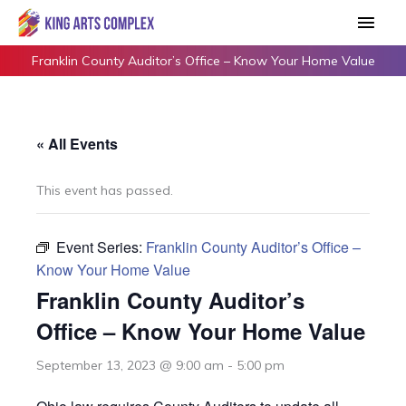
Skip
Main
to
Men
content
Franklin County Auditor’s Office – Know Your Home Value
« All Events
This event has passed.
Event Series:
Franklin County Auditor’s Office –
Know Your Home Value
Franklin County Auditor’s
Office – Know Your Home Value
September 13, 2023 @ 9:00 am
-
5:00 pm