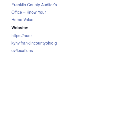
Franklin County Auditor’s
Office – Know Your
Home Value
Website:
https://audr-
kyhv.franklincountyohio.g
ov/locations