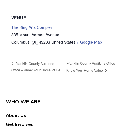
VENUE
The King Arts Complex
835 Mount Vernon Avenue
Columbus
,
OH
43203
United States
+ Google Map
Franklin County Auditor’s Office
Franklin County Auditor’s
Office – Know Your Home Value
– Know Your Home Value
WHO WE ARE
About Us
Get Involved