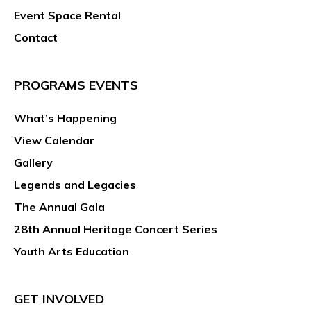
Event Space Rental
Contact
PROGRAMS EVENTS
What’s Happening
View Calendar
Gallery
Legends and Legacies
The Annual Gala
28th Annual Heritage Concert Series
Youth Arts Education
GET INVOLVED