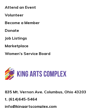
Attend an Event
Volunteer
Become a Member
Donate
Job Listings
Marketplace
Women’s Service Board
835 Mt. Vernon Ave. Columbus, Ohio 43203
t.
(614)645-5464
info@kingartscomplex.com