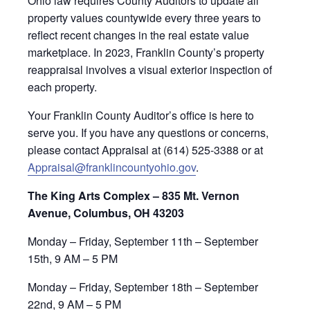
Ohio law requires County Auditors to update all
property values countywide every three years to
reflect recent changes in the real estate value
marketplace. In 2023, Franklin County’s property
reappraisal involves a visual exterior inspection of
each property.
Your Franklin County Auditor’s office is here to
serve you. If you have any questions or concerns,
please contact Appraisal at (614) 525-3388 or at
Appraisal@franklincountyohio.gov
.
The King Arts Complex – 835 Mt. Vernon
Avenue, Columbus, OH 43203
Monday – Friday, September 11th – September
15th, 9 AM – 5 PM
Monday – Friday, September 18th – September
22nd, 9 AM – 5 PM