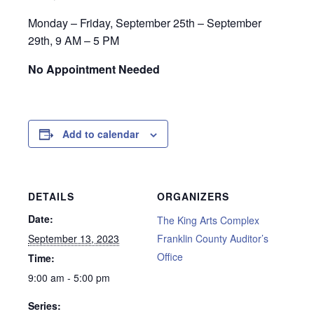
Monday – Friday, September 25th – September
29th, 9 AM – 5 PM
No Appointment Needed
Add to calendar
DETAILS
ORGANIZERS
Date:
The King Arts Complex
September 13, 2023
Franklin County Auditor’s
Office
Time:
9:00 am - 5:00 pm
Series: