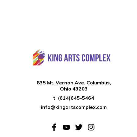
835 Mt. Vernon Ave. Columbus,
Ohio 43203
t.
(614)645-5464
info@kingartscomplex.com