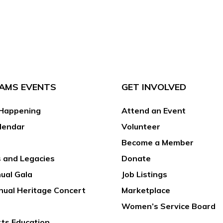
AMS EVENTS
GET INVOLVED
Happening
Attend an Event
lendar
Volunteer
Become a Member
 and Legacies
Donate
ual Gala
Job Listings
nual Heritage Concert
Marketplace
Women’s Service Board
rts Education