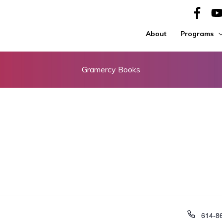
About
Programs
Gramercy Books
Phone
614-8