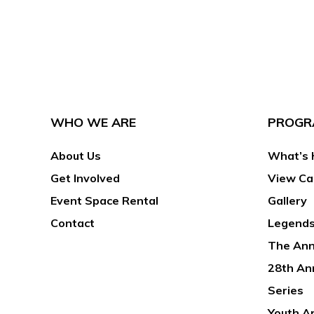
WHO WE ARE
PROGR
About Us
What’s 
Get Involved
View Ca
Event Space Rental
Gallery
Contact
Legends
The Ann
28th An
Series
Youth A