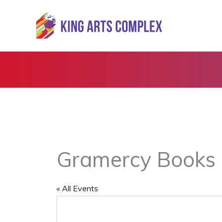
Skip
to
content
Gramercy Books
« All Events