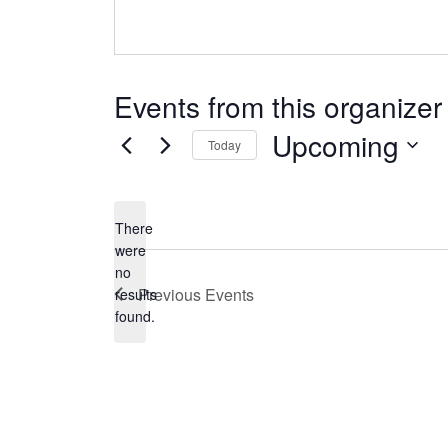
Events from this organizer
Upcoming
Today
Select
date.
There
were
no
Notice
Previous
Events
results
found.