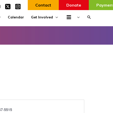
Contact
Donate
Paymen
Search
Calendar
Get Involved
67-5515