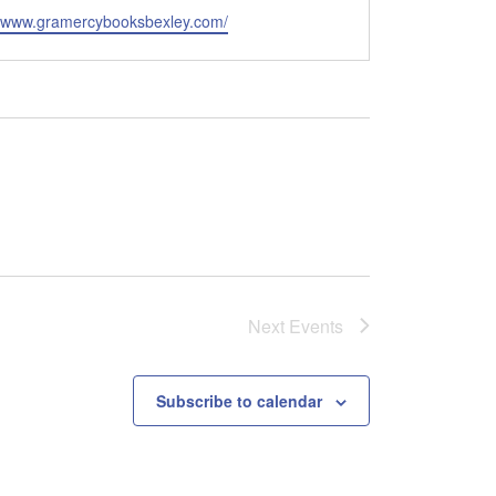
e
//www.gramercybooksbexley.com/
Next
Events
Subscribe to calendar