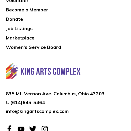
Volunteer
Become a Member
Donate
Job Listings
Marketplace
Women’s Service Board
835 Mt. Vernon Ave. Columbus, Ohio 43203
t.
(614)645-5464
info@kingartscomplex.com