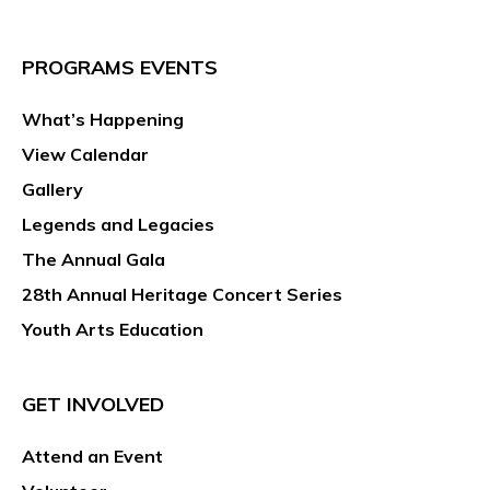
PROGRAMS EVENTS
What’s Happening
View Calendar
Gallery
Legends and Legacies
The Annual Gala
28th Annual Heritage Concert Series
Youth Arts Education
GET INVOLVED
Attend an Event