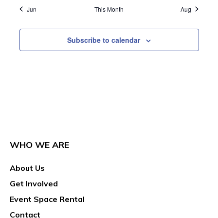
Jun
This Month
Aug
Subscribe to calendar
WHO WE ARE
About Us
Get Involved
Event Space Rental
Contact