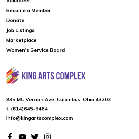
Volunteer
Become a Member
Donate
Job Listings
Marketplace
Women’s Service Board
835 Mt. Vernon Ave. Columbus, Ohio 43203
t.
(614)645-5464
info@kingartscomplex.com