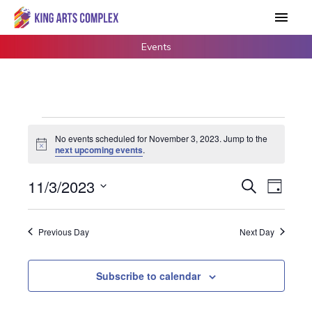
Skip
Main
to
Men
content
Events
Events
No events scheduled for November 3, 2023. Jump to the
for
Notice
next upcoming events
.
November
3,
11/3/2023
Events
Search
Event
Day
2023
Search
Views
Select
and
Navigat
date.
Previous Day
Next Day
Views
Navigation
Subscribe to calendar