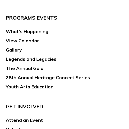
PROGRAMS EVENTS
What’s Happening
View Calendar
Gallery
Legends and Legacies
The Annual Gala
28th Annual Heritage Concert Series
Youth Arts Education
GET INVOLVED
Attend an Event