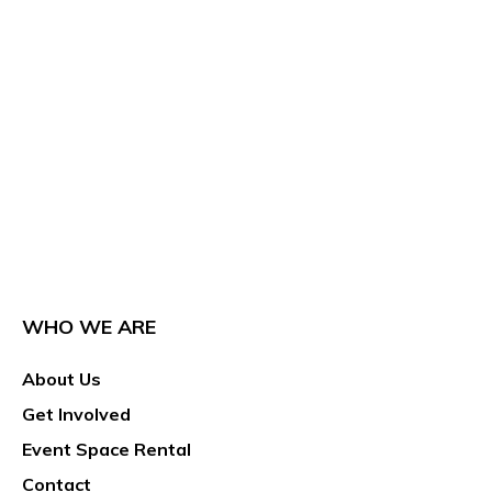
WHO WE ARE
About Us
Get Involved
Event Space Rental
Contact