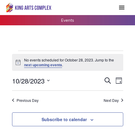
Skip
Main
to
Men
content
Events
Events
No events scheduled for October 28, 2023. Jump to the
for
Notice
next upcoming events
.
October
28,
10/28/2023
Events
Search
Event
Day
2023
Search
Views
Select
and
Navigat
date.
Previous Day
Next Day
Views
Navigation
Subscribe to calendar