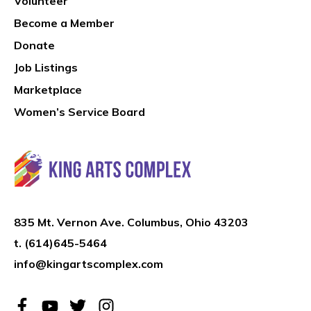
Volunteer
Become a Member
Donate
Job Listings
Marketplace
Women’s Service Board
835 Mt. Vernon Ave. Columbus, Ohio 43203
t.
(614)645-5464
info@kingartscomplex.com