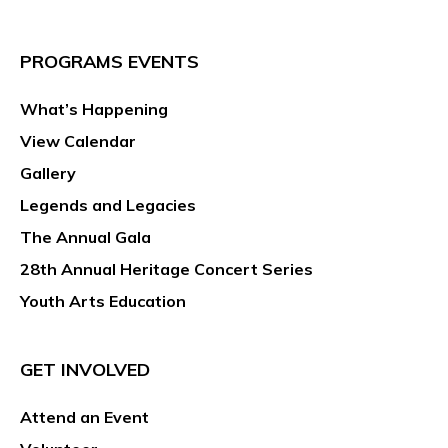
PROGRAMS EVENTS
What’s Happening
View Calendar
Gallery
Legends and Legacies
The Annual Gala
28th Annual Heritage Concert Series
Youth Arts Education
GET INVOLVED
Attend an Event