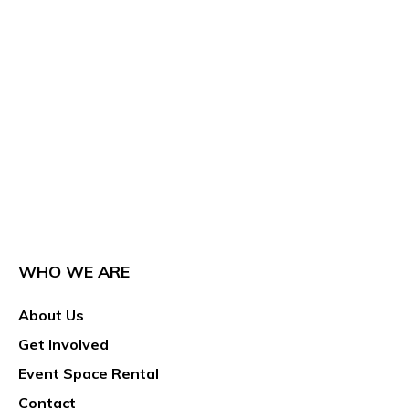
WHO WE ARE
About Us
Get Involved
Event Space Rental
Contact