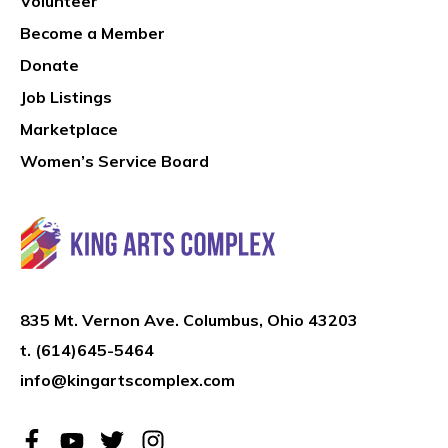
Volunteer
Become a Member
Donate
Job Listings
Marketplace
Women’s Service Board
835 Mt. Vernon Ave. Columbus, Ohio 43203
t.
(614)645-5464
info@kingartscomplex.com