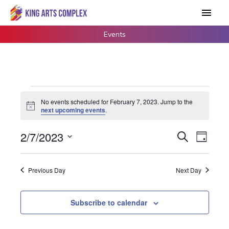
Skip
Main
to
Men
content
Events
Events
No events scheduled for February 7, 2023. Jump to the
for
Notice
next upcoming events
.
February
7,
2/7/2023
Events
Search
Event
Day
2023
Search
Views
Select
and
Navigat
date.
Previous Day
Next Day
Views
Navigation
Subscribe to calendar