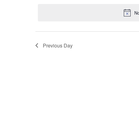
by
date.
No
Keyword.
Previous Day