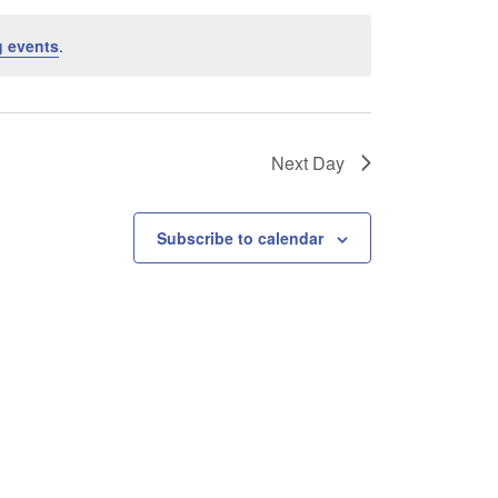
 events
.
Next Day
Subscribe to calendar