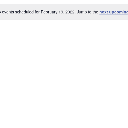
 events scheduled for February 19, 2022. Jump to the
next upcoming
Notice