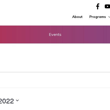
About
Programs
Events
 2022