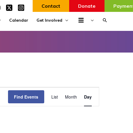
Contact
Donate
Paymen
Search
Calendar
Get Involved
Event
Find Events
List
Month
Day
Views
Navigation