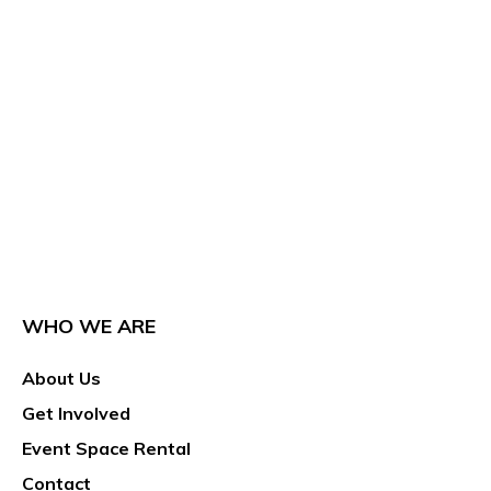
WHO WE ARE
About Us
Get Involved
Event Space Rental
Contact