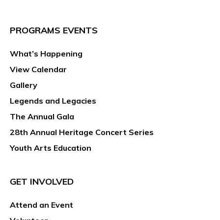
PROGRAMS EVENTS
What’s Happening
View Calendar
Gallery
Legends and Legacies
The Annual Gala
28th Annual Heritage Concert Series
Youth Arts Education
GET INVOLVED
Attend an Event