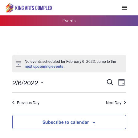
Skip
Main
to
Men
content
Events
Events
No events scheduled for February 6, 2022. Jump to the
for
Notice
next upcoming events
.
February
6,
2/6/2022
Events
Search
Event
Day
2022
Search
Views
Select
and
Navigat
date.
Previous Day
Next Day
Views
Navigation
Subscribe to calendar