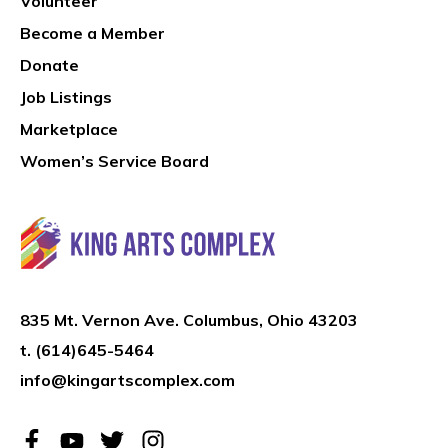
Volunteer
Become a Member
Donate
Job Listings
Marketplace
Women’s Service Board
835 Mt. Vernon Ave. Columbus, Ohio 43203
t.
(614)645-5464
info@kingartscomplex.com