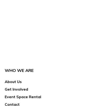
WHO WE ARE
About Us
Get Involved
Event Space Rental
Contact