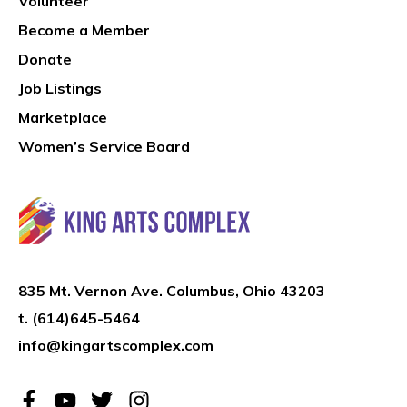
Volunteer
Become a Member
Donate
Job Listings
Marketplace
Women’s Service Board
835 Mt. Vernon Ave. Columbus, Ohio 43203
t.
(614)645-5464
info@kingartscomplex.com