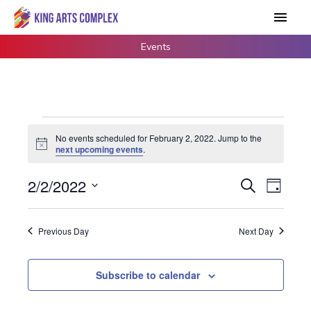
Skip
Main
to
Men
content
Events
Events
No events scheduled for February 2, 2022. Jump to the
for
Notice
next upcoming events
.
February
2,
2/2/2022
Events
Search
Event
Day
2022
Search
Views
Select
and
Navigat
date.
Previous Day
Next Day
Views
Navigation
Subscribe to calendar