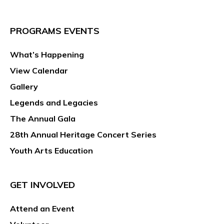
PROGRAMS EVENTS
What’s Happening
View Calendar
Gallery
Legends and Legacies
The Annual Gala
28th Annual Heritage Concert Series
Youth Arts Education
GET INVOLVED
Attend an Event