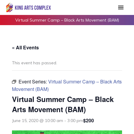
Skip
Main
to
Men
content
Virtual Summer Camp – Black Arts Movement (BAM)
« All Events
This event has passed.
Event Series:
Virtual Summer Camp – Black Arts
Movement (BAM)
Virtual Summer Camp – Black
Arts Movement (BAM)
$200
June 15, 2020 @ 10:00 am
-
3:00 pm