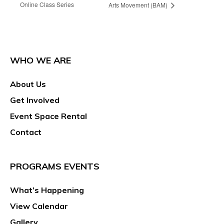
Online Class Series
Arts Movement (BAM)
WHO WE ARE
About Us
Get Involved
Event Space Rental
Contact
PROGRAMS EVENTS
What’s Happening
View Calendar
Gallery