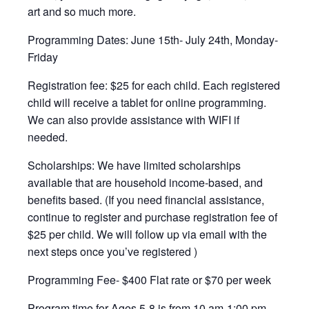
art and so much more.
Programming Dates: June 15th- July 24th, Monday-
Friday
Registration fee: $25 for each child. Each registered
child will receive a tablet for online programming.
We can also provide assistance with WIFI if
needed.
Scholarships: We have limited scholarships
available that are household income-based, and
benefits based. (If you need financial assistance,
continue to register and purchase registration fee of
$25 per child. We will follow up via email with the
next steps once you’ve registered )
Programming Fee- $400 Flat rate or $70 per week
Program time for Ages 5-8 is from 10 am-1:00 pm