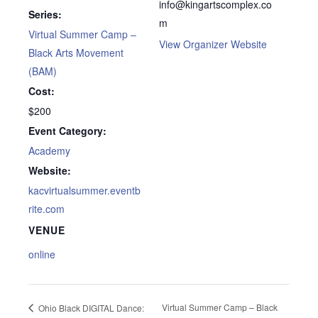
info@kingartscomplex.co
Series:
m
Virtual Summer Camp –
View Organizer Website
Black Arts Movement
(BAM)
Cost:
$200
Event Category:
Academy
Website:
kacvirtualsummer.eventb
rite.com
VENUE
online
Virtual Summer Camp – Black
Ohio Black DIGITAL Dance: