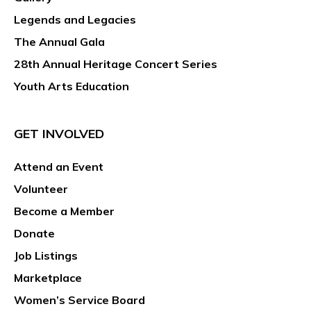
Legends and Legacies
The Annual Gala
28th Annual Heritage Concert Series
Youth Arts Education
GET INVOLVED
Attend an Event
Volunteer
Become a Member
Donate
Job Listings
Marketplace
Women’s Service Board