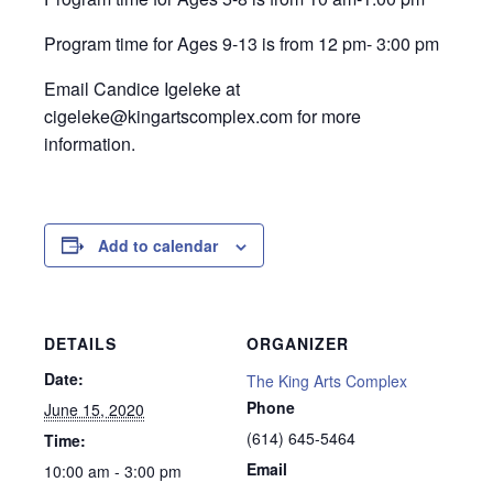
Program time for Ages 9-13 is from 12 pm- 3:00 pm
Email Candice Igeleke at
cigeleke@kingartscomplex.com for more
information.
Add to calendar
DETAILS
ORGANIZER
Date:
The King Arts Complex
Phone
June 15, 2020
(614) 645-5464
Time:
Email
10:00 am - 3:00 pm