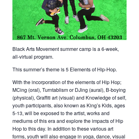
Black Arts Movement summer camp is a 6-week,
all-virtual program.
This summer’s theme is 5 Elements of Hip-Hop.
With the incorporation of the elements of Hip Hop;
MCing (oral), Turntablism or DJing (aural), B-boying
(physical), Graffiti art (visual) and Knowledge of self,
youth participants, also known as King’s Kids, ages
5-13, will be exposed to the artist, works and
mediums of this era and explore the impacts of Hip
Hop to this day. In addition to these various art
forms, youth will also engage in yoga, dance, visual