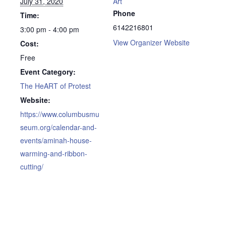
July 31, 2020
Art
Phone
Time:
6142216801
3:00 pm - 4:00 pm
View Organizer Website
Cost:
Free
Event Category:
The HeART of Protest
Website:
https://www.columbusmu
seum.org/calendar-and-
events/aminah-house-
warming-and-ribbon-
cutting/