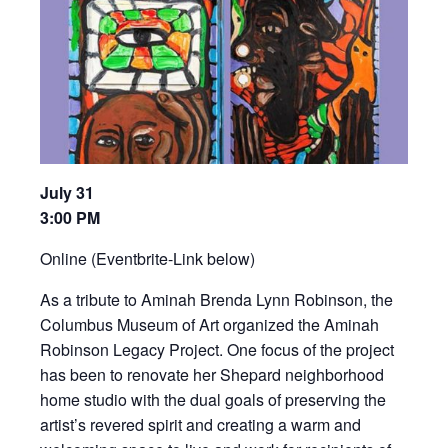
July 31
3:00 PM
Online (Eventbrite-Link below)
As a tribute to Aminah Brenda Lynn Robinson, the
Columbus Museum of Art organized the Aminah
Robinson Legacy Project. One focus of the project
has been to renovate her Shepard neighborhood
home studio with the dual goals of preserving the
artist’s revered spirit and creating a warm and