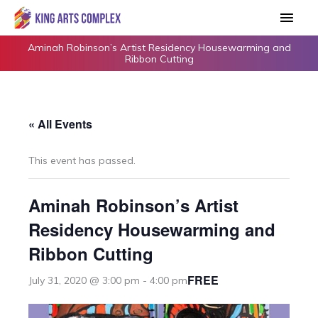
Skip
Main
to
Men
content
Aminah Robinson’s Artist Residency Housewarming and
Ribbon Cutting
« All Events
This event has passed.
Aminah Robinson’s Artist
Residency Housewarming and
Ribbon Cutting
FREE
July 31, 2020 @ 3:00 pm
-
4:00 pm