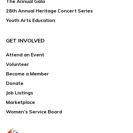
The Annual Gala
28th Annual Heritage Concert Series
Youth Arts Education
GET INVOLVED
Attend an Event
Volunteer
Become a Member
Donate
Job Listings
Marketplace
Women’s Service Board