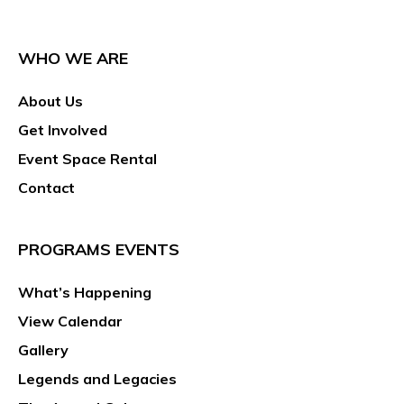
WHO WE ARE
About Us
Get Involved
Event Space Rental
Contact
PROGRAMS EVENTS
What’s Happening
View Calendar
Gallery
Legends and Legacies