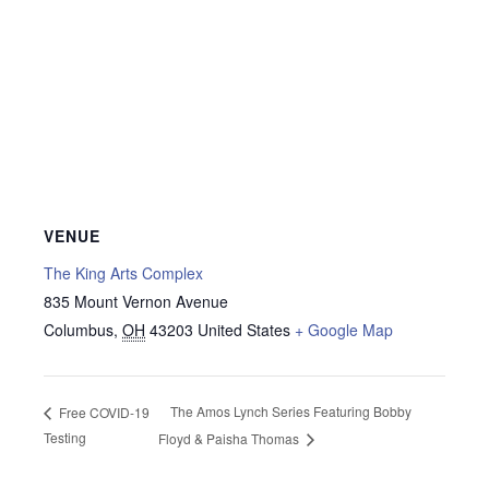
VENUE
The King Arts Complex
835 Mount Vernon Avenue
Columbus
,
OH
43203
United States
+ Google Map
The Amos Lynch Series Featuring Bobby
Free COVID-19
Testing
Floyd & Paisha Thomas