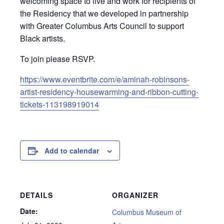
welcoming space to live and work for recipients of
the Residency that we developed in partnership
with Greater Columbus Arts Council to support
Black artists.
To join please RSVP.
https://www.eventbrite.com/e/aminah-robinsons-
artist-residency-housewarming-and-ribbon-cutting-
tickets-113198919014
Add to calendar
DETAILS
ORGANIZER
Date:
Columbus Museum of