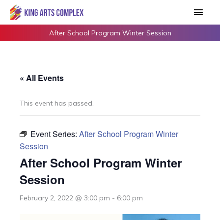
Skip
Main
to
Men
content
After School Program Winter Session
« All Events
This event has passed.
Event Series:
After School Program Winter
Session
After School Program Winter
Session
February 2, 2022 @ 3:00 pm
-
6:00 pm