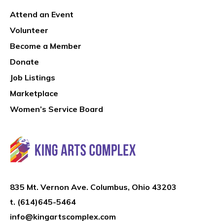
Attend an Event
Volunteer
Become a Member
Donate
Job Listings
Marketplace
Women’s Service Board
835 Mt. Vernon Ave. Columbus, Ohio 43203
t.
(614)645-5464
info@kingartscomplex.com