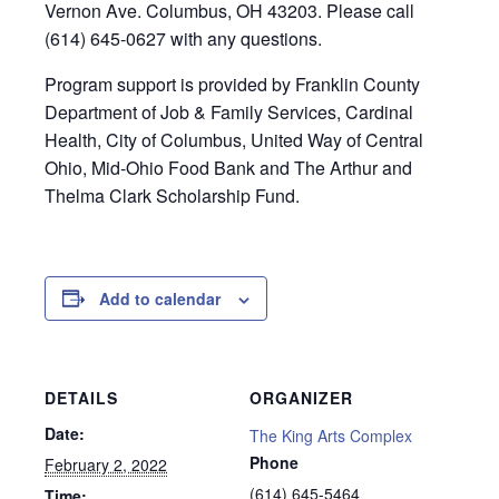
Vernon Ave. Columbus, OH 43203. Please call
(614) 645-0627 with any questions.
Program support is provided by Franklin County
Department of Job & Family Services, Cardinal
Health, City of Columbus, United Way of Central
Ohio, Mid-Ohio Food Bank and The Arthur and
Thelma Clark Scholarship Fund.
Add to calendar
DETAILS
ORGANIZER
Date:
The King Arts Complex
Phone
February 2, 2022
(614) 645-5464
Time: