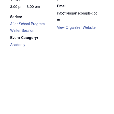
Email
3:00 pm - 6:00 pm
info@kingartscomplex.co
Series:
m
After School Program
View Organizer Website
Winter Session
Event Category:
Academy