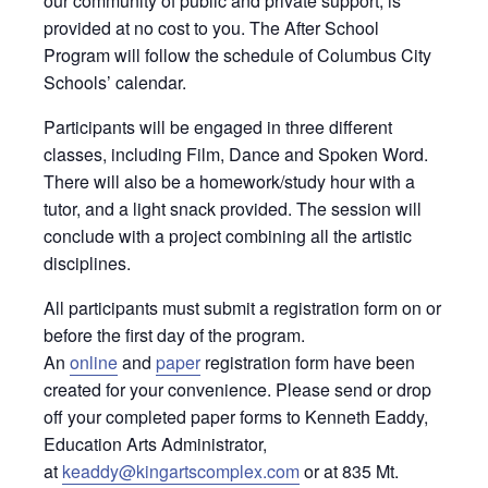
our community of public and private support, is
provided at no cost to you. The After School
Program will follow the schedule of Columbus City
Schools’ calendar.
Participants will be engaged in three different
classes, including Film, Dance and Spoken Word.
There will also be a homework/study hour with a
tutor, and a light snack provided. The session will
conclude with a project combining all the artistic
disciplines.
All participants must submit a registration form on or
before the first day of the program.
An
online
and
paper
registration form have been
created for your convenience. Please send or drop
off your completed paper forms to Kenneth Eaddy,
Education Arts Administrator,
at
keaddy@kingartscomplex.com
or at 835 Mt.