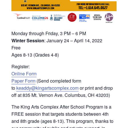
Monday through Friday, 3 PM – 6 PM
Winter Session
: January 24 – April 14, 2022
Free
Ages 8-13 (Grades 4-8)
Register:
Online Form
Paper Form
(Send completed form
to
keaddy@kingartscomplex.com
or print and drop
off at 835 Mt. Vernon Ave. Columbus, OH 43203)
The King Arts Complex After School Program is a
FREE session that targets students between 4th
and 8th grade (ages 8-13). This program, thanks to