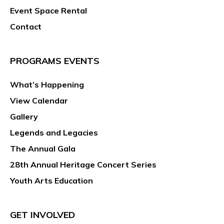
Event Space Rental
Contact
PROGRAMS EVENTS
What’s Happening
View Calendar
Gallery
Legends and Legacies
The Annual Gala
28th Annual Heritage Concert Series
Youth Arts Education
GET INVOLVED