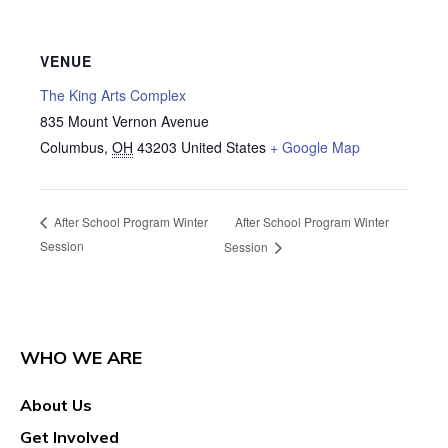
VENUE
The King Arts Complex
835 Mount Vernon Avenue
Columbus
,
OH
43203
United States
+ Google Map
After School Program Winter
After School Program Winter
Session
Session
WHO WE ARE
About Us
Get Involved