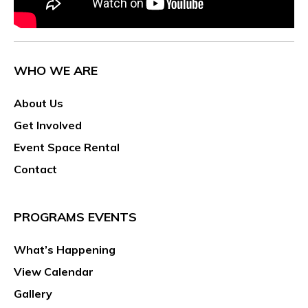
WHO WE ARE
About Us
Get Involved
Event Space Rental
Contact
PROGRAMS EVENTS
What’s Happening
View Calendar
Gallery