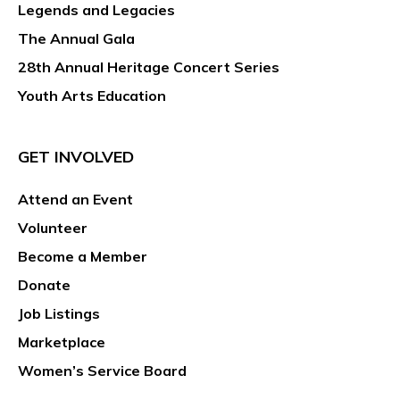
Legends and Legacies
The Annual Gala
28th Annual Heritage Concert Series
Youth Arts Education
GET INVOLVED
Attend an Event
Volunteer
Become a Member
Donate
Job Listings
Marketplace
Women’s Service Board