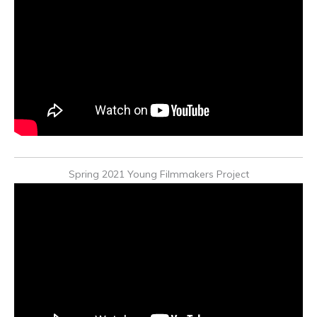
Spring 2021 Young Filmmakers Project