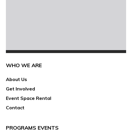
WHO WE ARE
About Us
Get Involved
Event Space Rental
Contact
PROGRAMS EVENTS