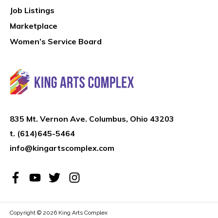
Job Listings
Marketplace
Women’s Service Board
835 Mt. Vernon Ave. Columbus, Ohio 43203
t.
(614)645-5464
info@kingartscomplex.com
Copyright © 2026
King Arts Complex