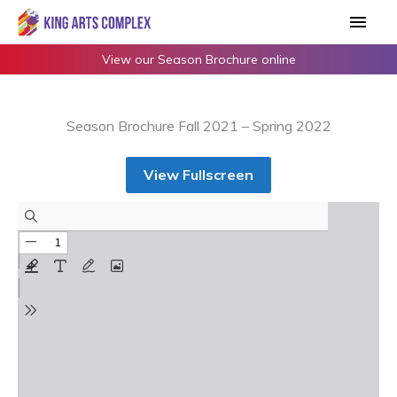
Skip
Main
to
Men
content
View our Season Brochure online
Season Brochure Fall 2021 – Spring 2022
View Fullscreen