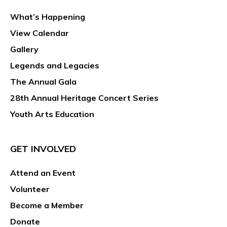
What’s Happening
View Calendar
Gallery
Legends and Legacies
The Annual Gala
28th Annual Heritage Concert Series
Youth Arts Education
GET INVOLVED
Attend an Event
Volunteer
Become a Member
Donate