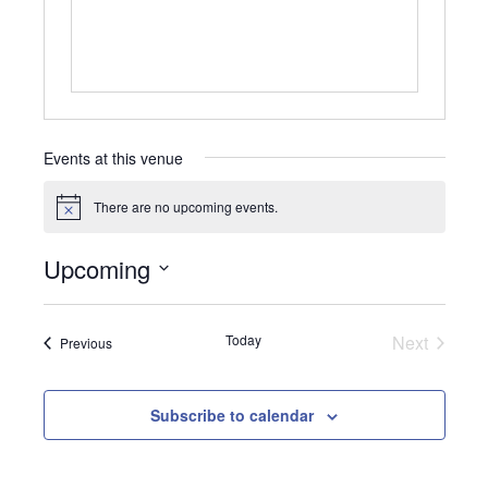
Events at this venue
There are no upcoming events.
Notice
Upcoming
Select
date.
Today
Next
Events
Previous
Events
Subscribe to calendar