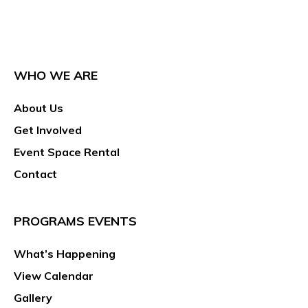
WHO WE ARE
About Us
Get Involved
Event Space Rental
Contact
PROGRAMS EVENTS
What’s Happening
View Calendar
Gallery