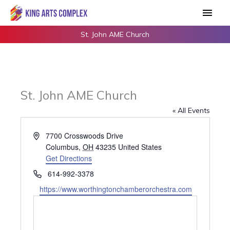
Skip
Main
to
Men
content
St. John AME Church
St. John AME Church
« All Events
Address
7700 Crosswoods Drive
Columbus
,
OH
43235
United States
Get Directions
Phone
614-992-3378
Website
https://www.worthingtonchamberorchestra.com