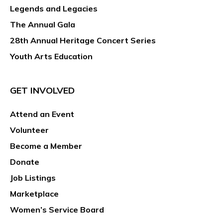
Legends and Legacies
The Annual Gala
28th Annual Heritage Concert Series
Youth Arts Education
GET INVOLVED
Attend an Event
Volunteer
Become a Member
Donate
Job Listings
Marketplace
Women’s Service Board