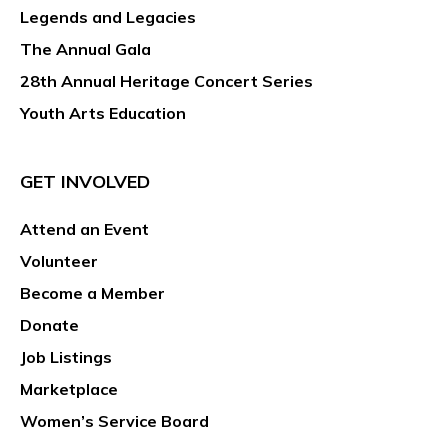
Legends and Legacies
The Annual Gala
28th Annual Heritage Concert Series
Youth Arts Education
GET INVOLVED
Attend an Event
Volunteer
Become a Member
Donate
Job Listings
Marketplace
Women’s Service Board