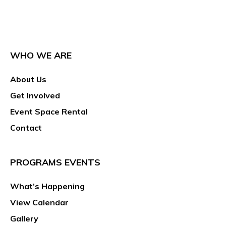
WHO WE ARE
About Us
Get Involved
Event Space Rental
Contact
PROGRAMS EVENTS
What’s Happening
View Calendar
Gallery