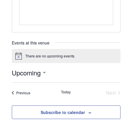
Events at this venue
There are no upcoming events.
Notice
Upcoming
Select
date.
Today
Next
Events
Previous
Events
Subscribe to calendar