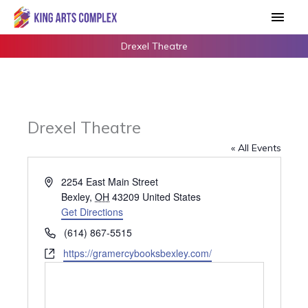
Skip
Main
to
Men
content
Drexel Theatre
Drexel Theatre
« All Events
Address
2254 East Main Street
Bexley
,
OH
43209
United States
Get Directions
Phone
(614) 867-5515
Website
https://gramercybooksbexley.com/