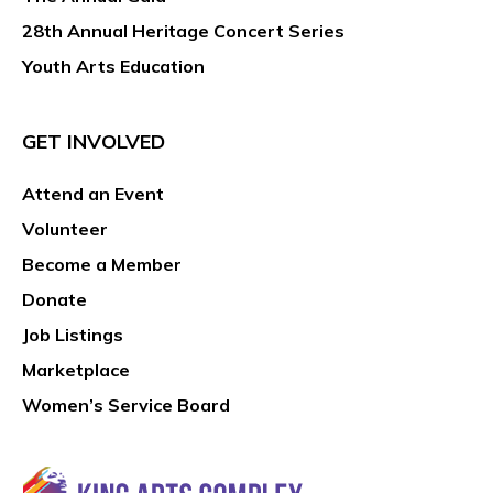
28th Annual Heritage Concert Series
Youth Arts Education
GET INVOLVED
Attend an Event
Volunteer
Become a Member
Donate
Job Listings
Marketplace
Women’s Service Board