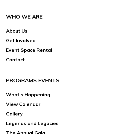
WHO WE ARE
About Us
Get Involved
Event Space Rental
Contact
PROGRAMS EVENTS
What’s Happening
View Calendar
Gallery
Legends and Legacies
The Annual Gala