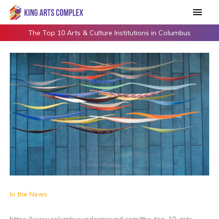
Skip
Main
to
Men
content
The Top 10 Arts & Culture Institutions in Columbus
In the News
https://www.columbusunderground.com/the-top-10-arts-