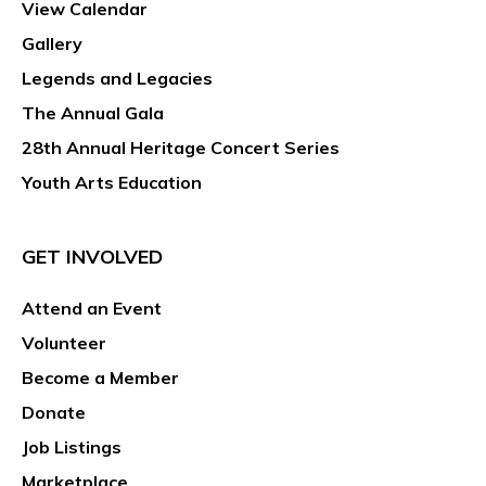
View Calendar
Gallery
Legends and Legacies
The Annual Gala
28th Annual Heritage Concert Series
Youth Arts Education
GET INVOLVED
Attend an Event
Volunteer
Become a Member
Donate
Job Listings
Marketplace