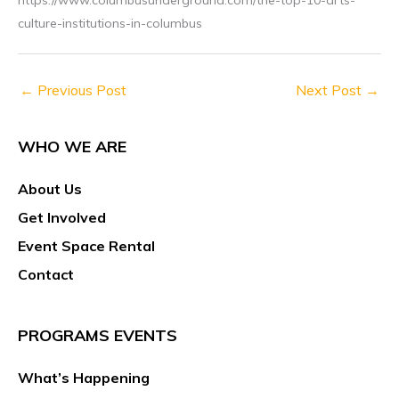
culture-institutions-in-columbus
←
Previous Post
Next Post
→
WHO WE ARE
About Us
Get Involved
Event Space Rental
Contact
PROGRAMS EVENTS
What’s Happening