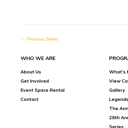
h
s
f
N
o
a
r
v
E
←
Previous Series
i
v
g
e
a
WHO WE ARE
PROGR
n
t
t
About Us
What’s 
i
s
o
Get Involved
View Ca
b
n
Event Space Rental
Gallery
y
Contact
Legends
K
The Ann
e
y
28th An
w
Series