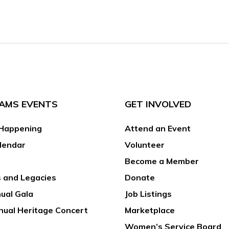
AMS EVENTS
GET INVOLVED
Happening
Attend an Event
lendar
Volunteer
Become a Member
 and Legacies
Donate
ual Gala
Job Listings
nual Heritage Concert
Marketplace
Women’s Service Board