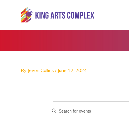
Skip
to
content
By
Jevon Collins
/
June 12, 2024
Events
E
E
v
n
e
t