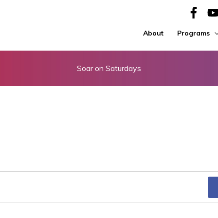
About
Programs
Soar on Saturdays