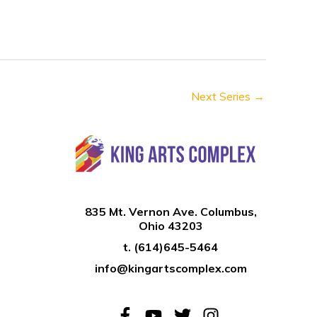
n
Next Series
→
835 Mt. Vernon Ave. Columbus,
Ohio 43203
t.
(614)645-5464
info@kingartscomplex.com