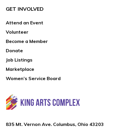
GET INVOLVED
Attend an Event
Volunteer
Become a Member
Donate
Job Listings
Marketplace
Women’s Service Board
835 Mt. Vernon Ave. Columbus, Ohio 43203