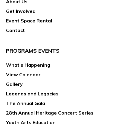
About Us
g
a
Get Involved
t
Event Space Rental
i
Contact
o
n
PROGRAMS EVENTS
What’s Happening
View Calendar
Gallery
Legends and Legacies
The Annual Gala
28th Annual Heritage Concert Series
Youth Arts Education