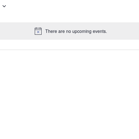
There are no upcoming events.
N
o
t
i
c
e