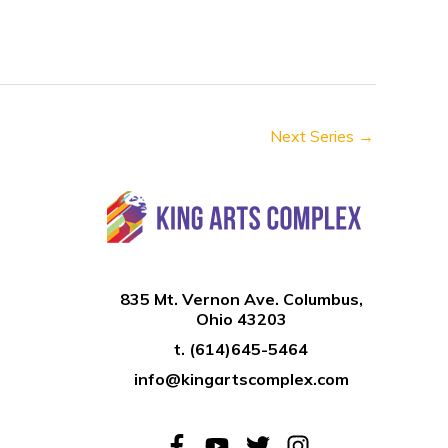
n
Next Series
→
835 Mt. Vernon Ave. Columbus,
Ohio 43203
t.
(614)645-5464
info@kingartscomplex.com