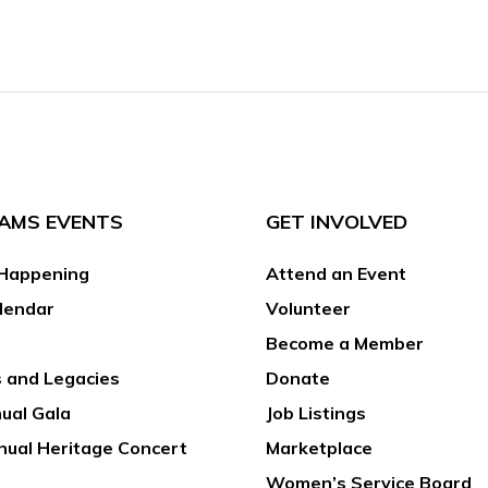
AMS EVENTS
GET INVOLVED
Happening
Attend an Event
lendar
Volunteer
Become a Member
 and Legacies
Donate
ual Gala
Job Listings
nual Heritage Concert
Marketplace
Women’s Service Board