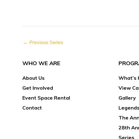
h
s
f
N
o
a
r
v
E
←
Previous Series
i
v
g
e
a
WHO WE ARE
PROGR
n
t
t
About Us
What’s 
i
s
o
Get Involved
View Ca
b
n
Event Space Rental
Gallery
y
Contact
Legends
K
The Ann
e
y
28th An
w
Series