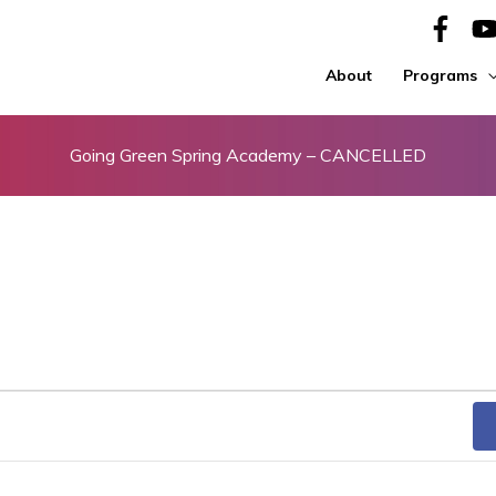
About
Programs
Going Green Spring Academy – CANCELLED