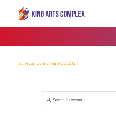
Skip
to
content
By
Jevon Collins
/
June 12, 2024
Events
E
E
v
n
e
t