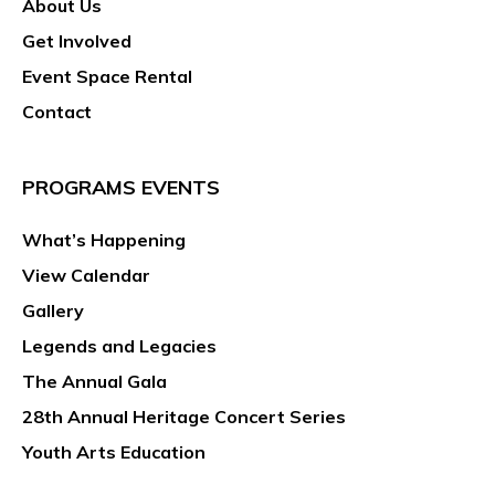
About Us
g
a
Get Involved
t
Event Space Rental
i
Contact
o
n
PROGRAMS EVENTS
What’s Happening
View Calendar
Gallery
Legends and Legacies
The Annual Gala
28th Annual Heritage Concert Series
Youth Arts Education