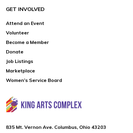
GET INVOLVED
Attend an Event
Volunteer
Become a Member
Donate
Job Listings
Marketplace
Women’s Service Board
835 Mt. Vernon Ave. Columbus, Ohio 43203