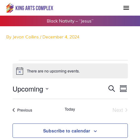
Skip
Main
to
Men
content
Black Nativity – “Jesus”
By
Jevon Collins
/
December 4, 2024
Events
There are no upcoming events.
N
o
t
Upcoming
E
S
E
i
S
c
e
v
v
u
S
e
a
m
e
e
e
r
Today
Next
Events
m
Previous
n
n
c
l
Events
a
h
t
t
e
r
s
y
V
c
Subscribe to calendar
S
i
t