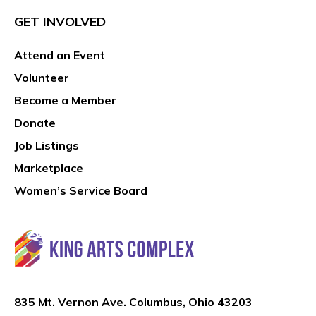
GET INVOLVED
Attend an Event
Volunteer
Become a Member
Donate
Job Listings
Marketplace
Women’s Service Board
835 Mt. Vernon Ave. Columbus, Ohio 43203