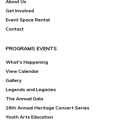
About Us
g
a
Get Involved
t
Event Space Rental
i
Contact
o
n
PROGRAMS EVENTS
What’s Happening
View Calendar
Gallery
Legends and Legacies
The Annual Gala
28th Annual Heritage Concert Series
Youth Arts Education