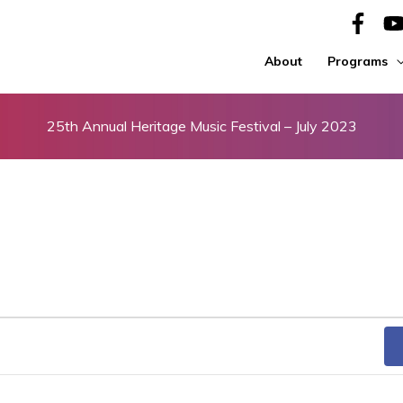
About
Programs
25th Annual Heritage Music Festival – July 2023