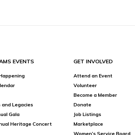
AMS EVENTS
GET INVOLVED
Happening
Attend an Event
lendar
Volunteer
Become a Member
 and Legacies
Donate
ual Gala
Job Listings
nual Heritage Concert
Marketplace
Women’s Service Board