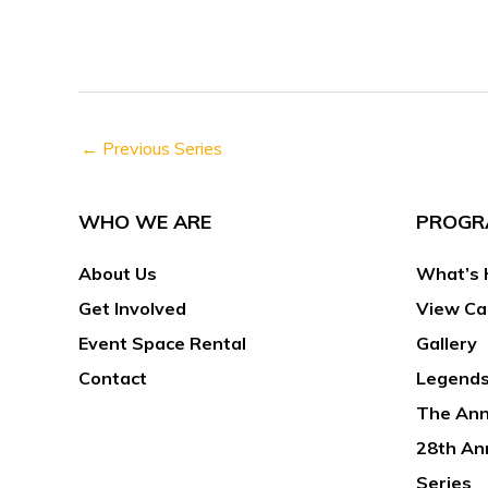
h
s
f
N
o
a
r
v
E
←
Previous Series
i
v
g
e
a
WHO WE ARE
PROGR
n
t
t
About Us
What’s 
i
s
o
Get Involved
View Ca
b
n
Event Space Rental
Gallery
y
Contact
Legends
K
The Ann
e
y
28th An
w
Series