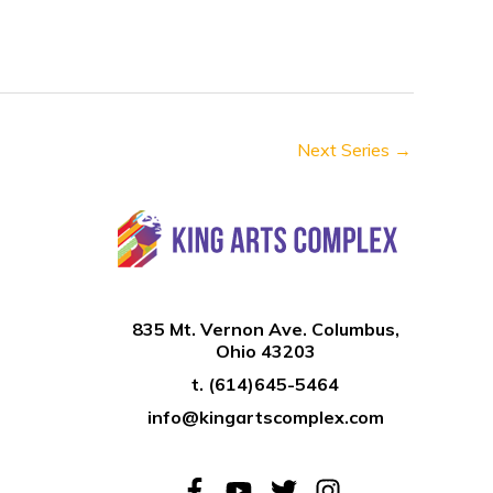
n
Next Series
→
835 Mt. Vernon Ave. Columbus,
Ohio 43203
t.
(614)645-5464
info@kingartscomplex.com