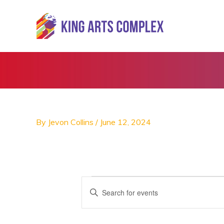
Skip
to
content
By
Jevon Collins
/
June 12, 2024
Events
E
E
v
n
e
t