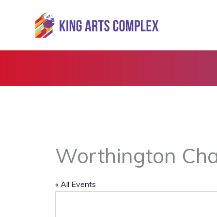
Skip
to
content
Worthington Cha
« All Events