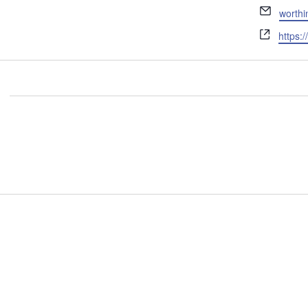
Email
worth
Websit
https: