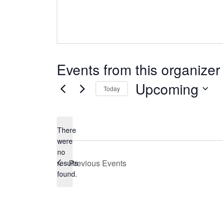
Events from this organizer
Upcoming
Today
Select
date.
There
were
no
Notice
Previous
Events
results
found.