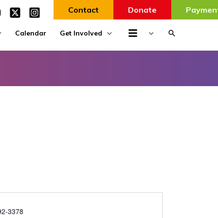
Contact
Donate
Paymen
Search
Calendar
Get Involved
92-3378