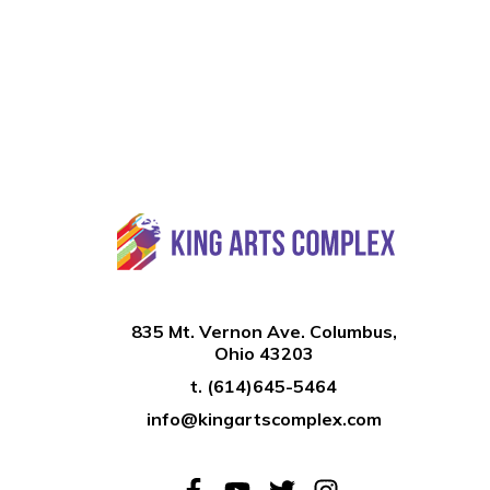
835 Mt. Vernon Ave. Columbus,
Ohio 43203
t.
(614)645-5464
info@kingartscomplex.com