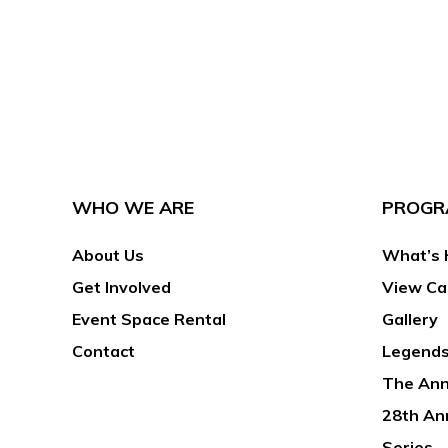
WHO WE ARE
PROGR
About Us
What’s 
Get Involved
View Ca
Event Space Rental
Gallery
Contact
Legends
The Ann
28th An
Series