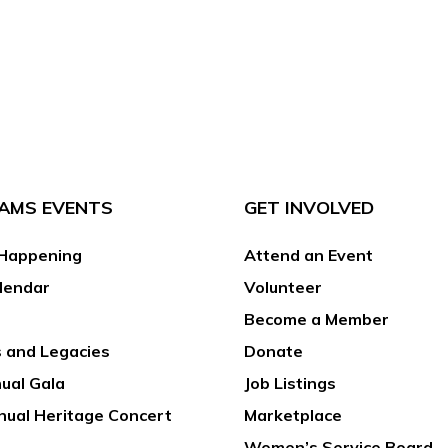
AMS EVENTS
GET INVOLVED
Happening
Attend an Event
lendar
Volunteer
Become a Member
 and Legacies
Donate
ual Gala
Job Listings
nual Heritage Concert
Marketplace
Women’s Service Board