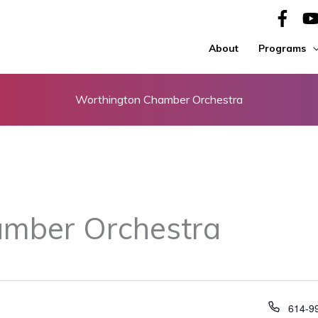
About
Programs
Worthington Chamber Orchestra
mber Orchestra
Phone
614-9