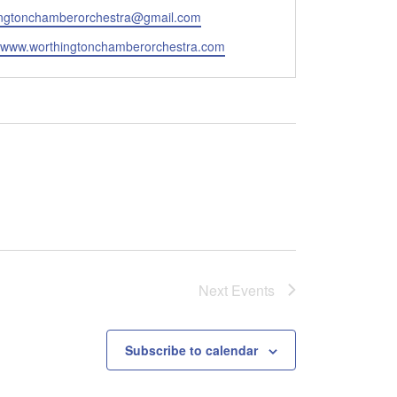
ingtonchamberorchestra@gmail.com
e
//www.worthingtonchamberorchestra.com
Next
Events
Subscribe to calendar