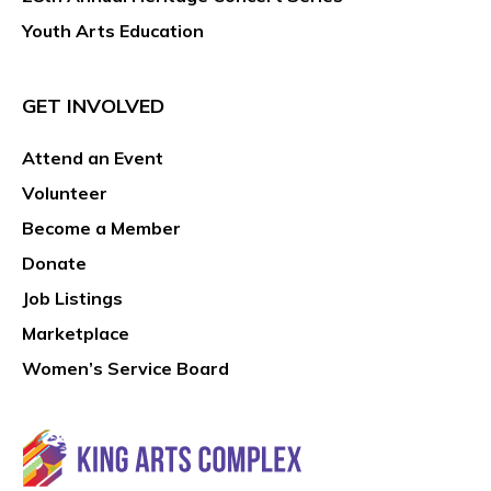
Youth Arts Education
GET INVOLVED
Attend an Event
Volunteer
Become a Member
Donate
Job Listings
Marketplace
Women’s Service Board