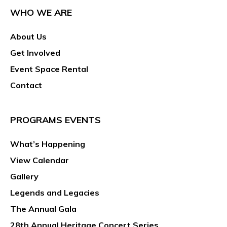
WHO WE ARE
About Us
Get Involved
Event Space Rental
Contact
PROGRAMS EVENTS
What’s Happening
View Calendar
Gallery
Legends and Legacies
The Annual Gala
28th Annual Heritage Concert Series