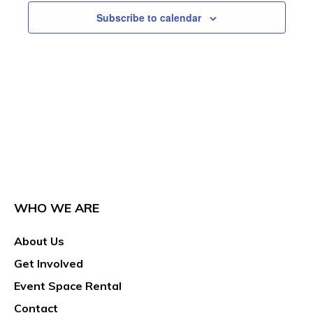
Subscribe to calendar
WHO WE ARE
About Us
Get Involved
Event Space Rental
Contact