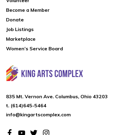
Volunteer
Become a Member
Donate
Job Listings
Marketplace
Women’s Service Board
835 Mt. Vernon Ave. Columbus, Ohio 43203
t.
(614)645-5464
info@kingartscomplex.com