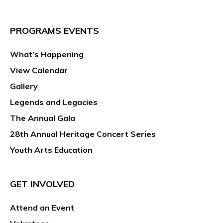
PROGRAMS EVENTS
What’s Happening
View Calendar
Gallery
Legends and Legacies
The Annual Gala
28th Annual Heritage Concert Series
Youth Arts Education
GET INVOLVED
Attend an Event