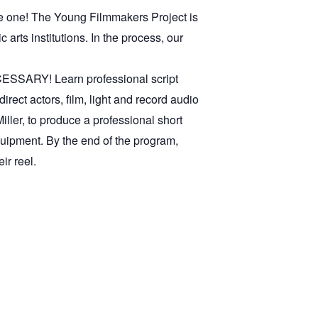
ke one! The Young Filmmakers Project is
arts institutions. In the process, our
ESSARY! Learn professional script
direct actors, film, light and record audio
ller, to produce a professional short
quipment. By the end of the program,
ir reel.