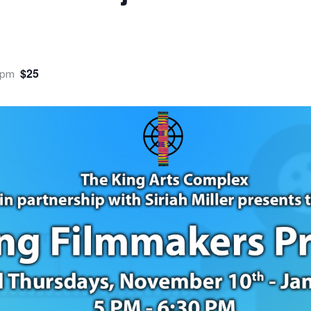
$25
 pm