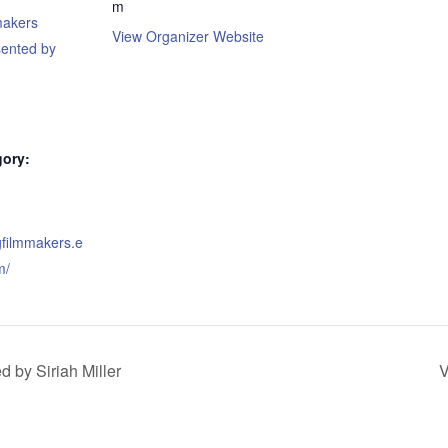
m
makers
View Organizer Website
sented by
gory:
gfilmmakers.e
m/
 by Siriah Miller
V