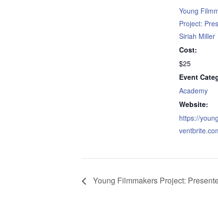
Young Film
Project: Pre
Siriah Miller
Cost:
$25
Event Cate
Academy
Website:
https://youn
ventbrite.co
Young Filmmakers Project: Presented