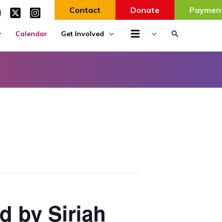
Contact
Donate
Paymen
Search
Calendar
Get Involved
d by Siriah