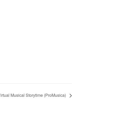
irtual Musical Storytime (ProMusica)