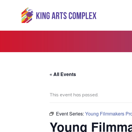
Skip
to
content
« All Events
This event has passed.
Event Series:
Young Filmmakers Proj
Young Filmmak