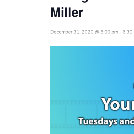
Miller
December 31, 2020 @ 5:00 pm
-
6:30