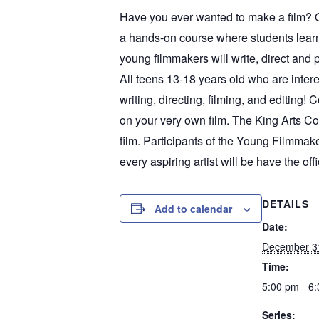
Have you ever wanted to make a film? O
a hands-on course where students learn t
young filmmakers will write, direct and p
All teens 13-18 years old who are in
writing, directing, filming, and editing! 
on your very own film. The King Arts Co
film. Participants of the Young Filmmak
every aspiring artist will be have the offi
DETAILS
Add to calendar
Date:
December 3
Time:
5:00 pm - 6
Series: