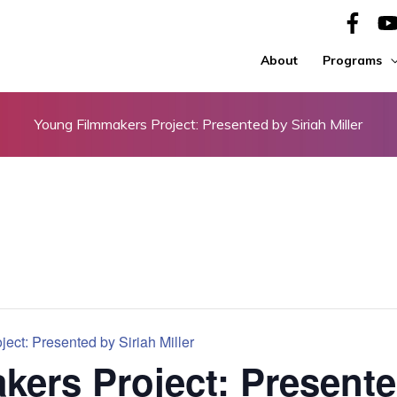
About
Programs
Young Filmmakers Project: Presented by Siriah Miller
ect: Presented by Siriah Miller
ers Project: Presente