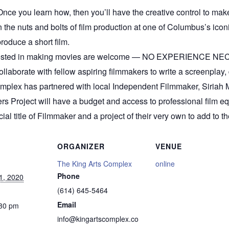
nce you learn how, then you’ll have the creative control to ma
he nuts and bolts of film production at one of Columbus’s iconic 
roduce a short film.
terested in making movies are welcome — NO EXPERIENCE NEC
Collaborate with fellow aspiring filmmakers to write a screenplay, 
mplex has partnered with local Independent Filmmaker, Siriah Mi
ers Project will have a budget and access to professional film e
cial title of Filmmaker and a project of their very own to add to the
ORGANIZER
VENUE
The King Arts Complex
online
Phone
1, 2020
(614) 645-5464
Email
:30 pm
info@kingartscomplex.co