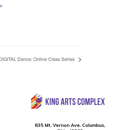
te
DIGITAL Dance: Online Class Series
835 Mt. Vernon Ave. Columbus,