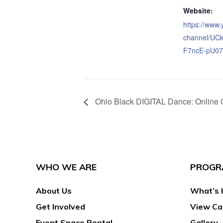
Website:
https://www
channel/UC
F7ncE-pU07
Ohio Black DIGITAL Dance: Online 
WHO WE ARE
PROGR
About Us
What’s 
Get Involved
View Ca
Event Space Rental
Gallery