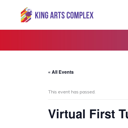
Skip
to
content
« All Events
This event has passed.
Virtual First 