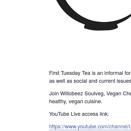
First Tuesday Tea is an informal fo
as well as social and current issue
Join Willobeez Soulveg, Vegan Chef
healthy, vegan cuisine.
YouTube Live access link:
https://www.youtube.com/channe