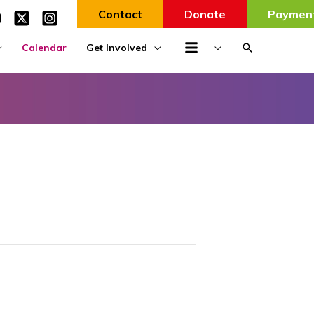
Contact
Donate
Paymen
Search
Calendar
Get Involved