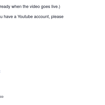
ready when the video goes live.)
 you have a Youtube account, please
x
.co