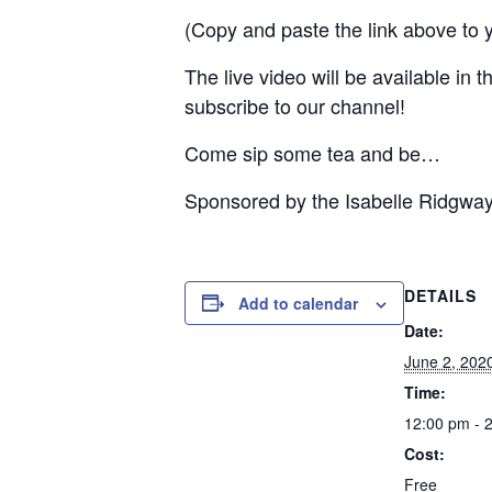
(Copy and paste the link above to 
The live video will be available in
subscribe to our channel!
Come sip some tea and be…
Sponsored by the Isabelle Ridgwa
DETAILS
Add to calendar
Date:
June 2, 202
Time:
12:00 pm - 
Cost:
Free