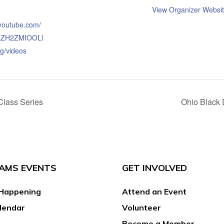
View Organizer Websi
.youtube.com/
kZH2ZMIOOLl
g/videos
Class Series
Ohio Black 
AMS EVENTS
GET INVOLVED
Happening
Attend an Event
lendar
Volunteer
Become a Member