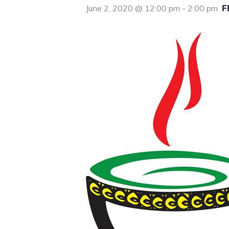
F
June 2, 2020 @ 12:00 pm
-
2:00 pm