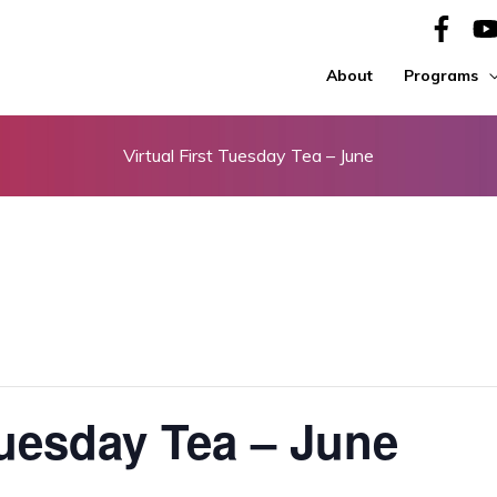
About
Programs
Virtual First Tuesday Tea – June
Tuesday Tea – June