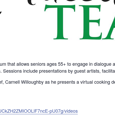
rum that allows seniors ages 55+ to engage in dialogue abo
s. Sessions include presentations by guest artists, facili
, Carnell Willoughby as he presents a virtual cooking d
l/UCkZH2ZMIOOLlF7ncE-pU07g/videos