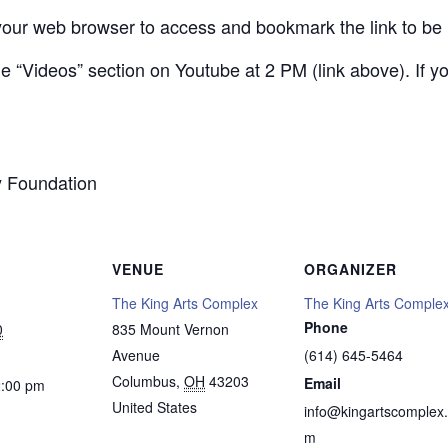
your web browser to access and bookmark the link to be 
 the “Videos” section on Youtube at 2 PM (link above). If
y Foundation
VENUE
ORGANIZER
The King Arts Complex
The King Arts Comple
Phone
0
835 Mount Vernon
Avenue
(614) 645-5464
Columbus
,
OH
43203
Email
2:00 pm
United States
info@kingartscomplex
m