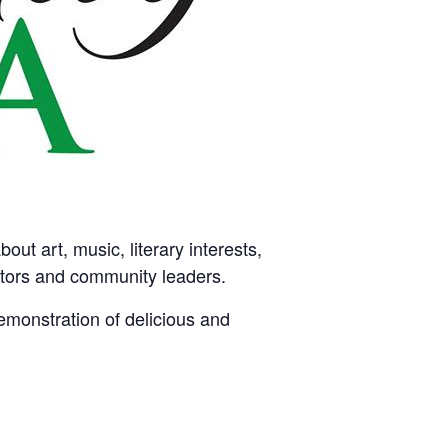
ut art, music, literary interests,
tators and community leaders.
emonstration of delicious and