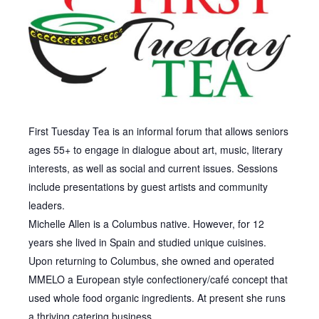
First Tuesday Tea is an informal forum that allows seniors
ages 55+ to engage in dialogue about art, music, literary
interests, as well as social and current issues. Sessions
include presentations by guest artists and community
leaders.
Michelle Allen is a Columbus native. However, for 12
years she lived in Spain and studied unique cuisines.
Upon returning to Columbus, she owned and operated
MMELO a European style confectionery/café concept that
used whole food organic ingredients. At present she runs
a thriving catering business.