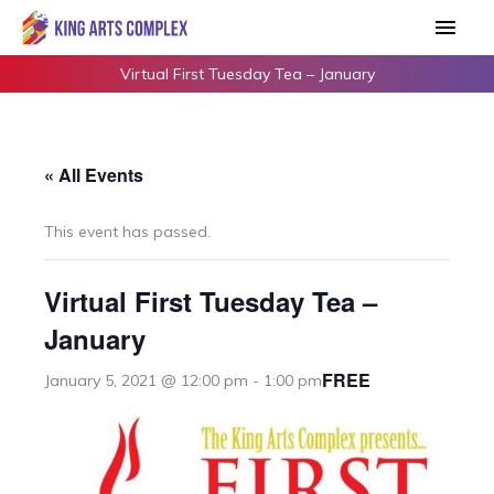
Skip
Main
to
Men
content
Virtual First Tuesday Tea – January
« All Events
This event has passed.
Virtual First Tuesday Tea –
January
FREE
January 5, 2021 @ 12:00 pm
-
1:00 pm