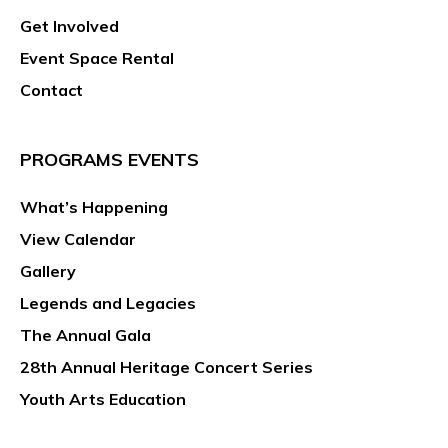
Get Involved
Event Space Rental
Contact
PROGRAMS EVENTS
What’s Happening
View Calendar
Gallery
Legends and Legacies
The Annual Gala
28th Annual Heritage Concert Series
Youth Arts Education