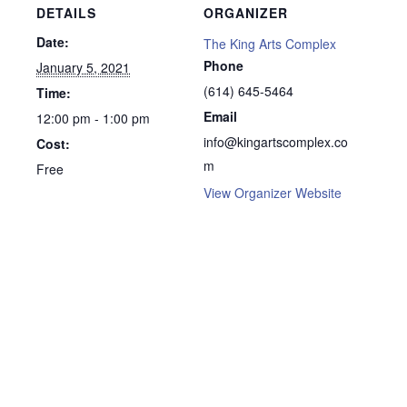
DETAILS
ORGANIZER
Date:
The King Arts Complex
Phone
January 5, 2021
(614) 645-5464
Time:
Email
12:00 pm - 1:00 pm
info@kingartscomplex.co
Cost:
m
Free
View Organizer Website