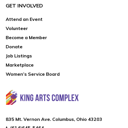
GET INVOLVED
Attend an Event
Volunteer
Become a Member
Donate
Job Listings
Marketplace
Women’s Service Board
835 Mt. Vernon Ave. Columbus, Ohio 43203
t.
(614)645-5464