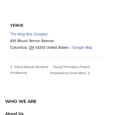
VENUE
The King Arts Complex
835 Mount Vernon Avenue
Columbus
,
OH
43203
United States
+ Google Map
Young Filmmakers Project:
Virtual Musical Storytime
(ProMusica)
Presented by Siriah Miller
WHO WE ARE
About Us