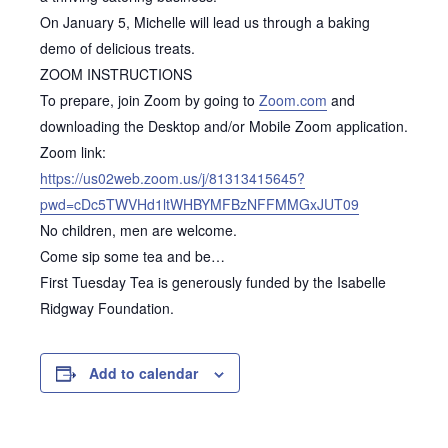
On January 5, Michelle will lead us through a baking
demo of delicious treats.
ZOOM INSTRUCTIONS
To prepare, join Zoom by going to
Zoom.com
and
downloading the Desktop and/or Mobile Zoom application.
Zoom link:
https://us02web.zoom.us/j/81313415645?
pwd=cDc5TWVHd1ltWHBYMFBzNFFMMGxJUT09
No children, men are welcome.
Come sip some tea and be…
First Tuesday Tea is generously funded by the Isabelle
Ridgway Foundation.
Add to calendar