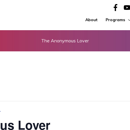
About
Programs
The Anonymous Lover
r
us Lover