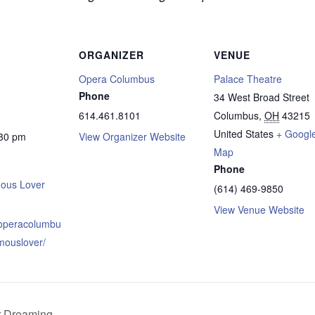
ORGANIZER
VENUE
Opera Columbus
Palace Theatre
Phone
34 West Broad Street
614.461.8101
Columbus
,
OH
43215
United States
+ Googl
:30 pm
View Organizer Website
Map
Phone
ous Lover
(614) 469-9850
View Venue Website
.operacolumbu
mouslover/
r Dreaming