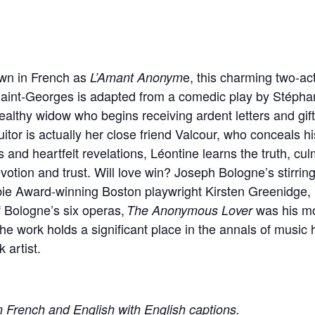
wn in French as
e, this charming two-a
L’Amant Anonym
aint-Georges is adapted from a comedic play by Stépha
wealthy widow who begins receiving ardent letters and gif
or is actually her close friend Valcour, who conceals his 
nd heartfelt revelations, Léontine learns the truth, culmi
votion and trust. Will love win? Joseph Bologne’s stirri
ie Award-winning Boston playwright Kirsten Greenidge, 
of Bologne’s six operas,
was his mo
The Anonymous Lover
he work holds a significant place in the annals of music hi
artist.
n French and English with English captions.