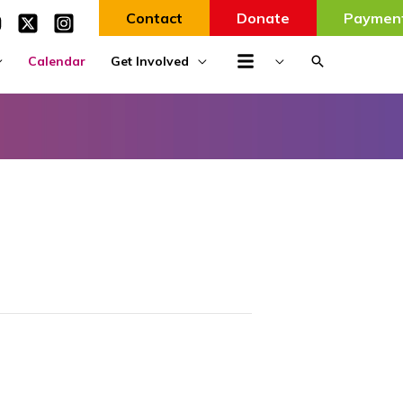
Contact
Donate
Paymen
Search
Calendar
Get Involved