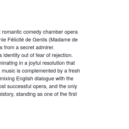
ct romantic comedy chamber opera
nie Félicité de Genlis (Madame de
ts from a secret admirer.
identity out of fear of rejection.
nating in a joyful resolution that
ng music is complemented by a fresh
mixing English dialogue with the
st successful opera, and the only
story, standing as one of the first