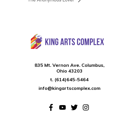
835 Mt. Vernon Ave. Columbus,
Ohio 43203
t.
(614)645-5464
info@kingartscomplex.com