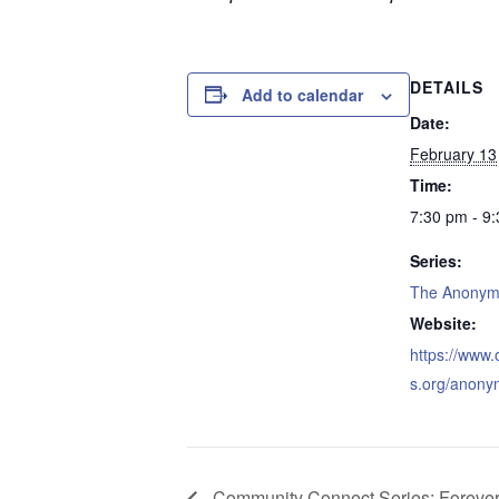
DETAILS
Add to calendar
Date:
February 13
Time:
7:30 pm - 9
Series:
The Anonym
Website:
https://www
s.org/anony
Community Connect Series: Foreve