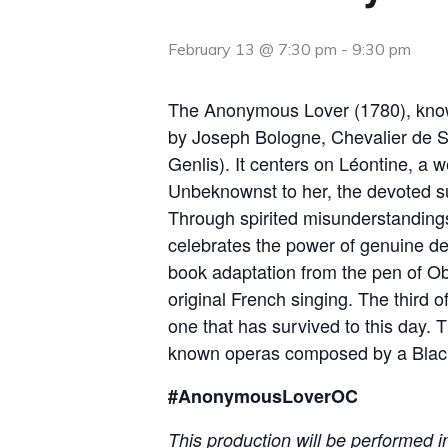
February 13 @ 7:30 pm
-
9:30 pm
The Anonymous Lover (1780), kno
by Joseph Bologne, Chevalier de S
Genlis). It centers on Léontine, a 
Unbeknownst to her, the devoted suit
Through spirited misunderstandings a
celebrates the power of genuine de
book adaptation from the pen of Ob
original French singing. The third 
one that has survived to this day. T
known operas composed by a Black 
#AnonymousLoverOC
This production will be performed i