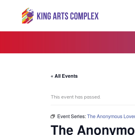
Skip
to
content
« All Events
This event has passed.
Event Series:
The Anonymous Love
The Anonymo