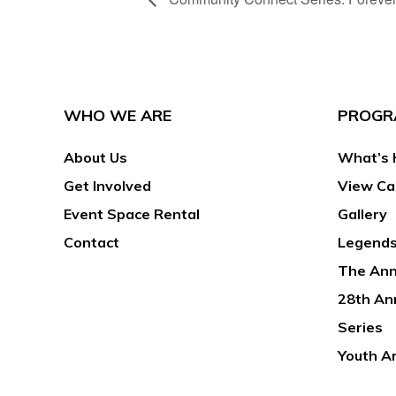
WHO WE ARE
PROGR
About Us
What’s 
Get Involved
View Ca
Event Space Rental
Gallery
Contact
Legends
The Ann
28th An
Series
Youth A