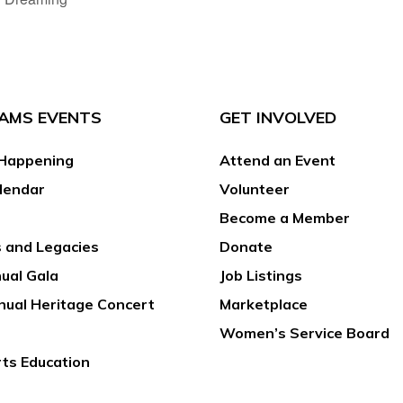
AMS EVENTS
GET INVOLVED
Happening
Attend an Event
lendar
Volunteer
Become a Member
 and Legacies
Donate
ual Gala
Job Listings
nual Heritage Concert
Marketplace
Women’s Service Board
rts Education