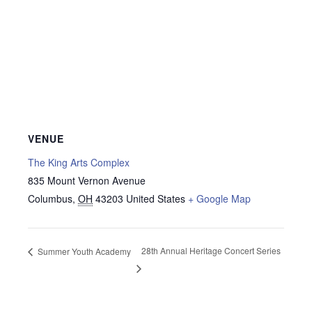
VENUE
The King Arts Complex
835 Mount Vernon Avenue
Columbus
,
OH
43203
United States
+ Google Map
28th Annual Heritage Concert Series
Summer Youth Academy