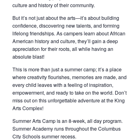
culture and history of their community.
But it’s not just about the arts—it’s about building
confidence, discovering new talents, and forming
lifelong friendships. As campers learn about African
American history and culture, they’ll gain a deep
appreciation for their roots, all while having an
absolute blast!
This is more than just a summer camp; it’s a place
where creativity flourishes, memories are made, and
every child leaves with a feeling of inspiration,
empowerment, and ready to take on the world. Don’t
miss out on this unforgettable adventure at the King
Arts Complex!
Summer Arts Camp is an 8-week, all day program.
Summer Academy runs throughout the Columbus
City Schools summer recess.