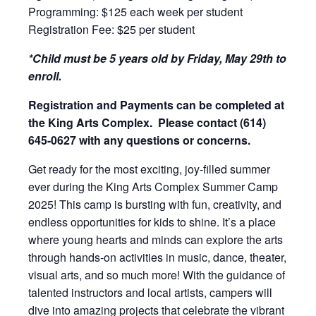
Programming: $125 each week per student
Registration Fee: $25 per student
*Child must be 5 years old by Friday, May 29th to
enroll.
Registration and Payments can be completed at
the King Arts Complex. Please contact (614)
645-0627 with any questions or concerns.
Get ready for the most exciting, joy-filled summer
ever during the King Arts Complex Summer Camp
2025! This camp is bursting with fun, creativity, and
endless opportunities for kids to shine. It’s a place
where young hearts and minds can explore the arts
through hands-on activities in music, dance, theater,
visual arts, and so much more! With the guidance of
talented instructors and local artists, campers will
dive into amazing projects that celebrate the vibrant