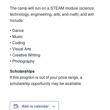
The camp will run on a STEAM module (science,
technology, engineering, arts, and math) and will
include:
• Dance
• Music
• Coding
• Visual Arts
• Creative Writing
• Photography
Scholarships
If this program is out of your price range, a
scholarship opportunity may be available.
Add to calendar