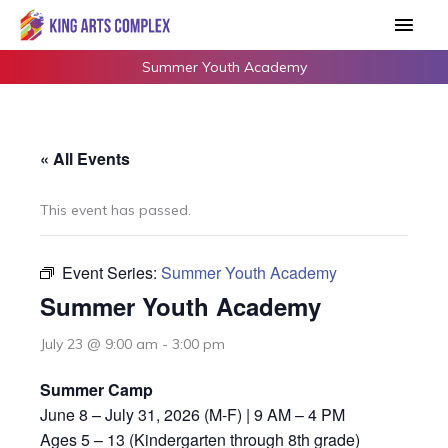
Skip
Main
to
Men
content
Summer Youth Academy
« All Events
This event has passed.
Event Series:
Summer Youth Academy
Summer Youth Academy
July 23 @ 9:00 am
-
3:00 pm
Summer Camp
June 8 – July 31, 2026 (M-F) | 9 AM – 4 PM
Ages 5 – 13 (Kindergarten through 8th grade)