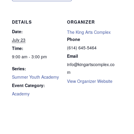
DETAILS
ORGANIZER
Date:
The King Arts Complex
Phone
July 23
(614) 645-5464
Time:
Email
9:00 am - 3:00 pm
info@kingartscomplex.co
Series:
m
Summer Youth Academy
View Organizer Website
Event Category:
Academy