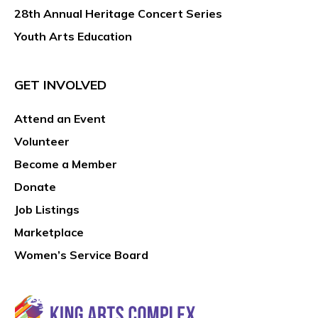
28th Annual Heritage Concert Series
Youth Arts Education
GET INVOLVED
Attend an Event
Volunteer
Become a Member
Donate
Job Listings
Marketplace
Women’s Service Board