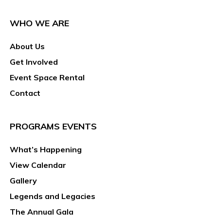
WHO WE ARE
About Us
Get Involved
Event Space Rental
Contact
PROGRAMS EVENTS
What’s Happening
View Calendar
Gallery
Legends and Legacies
The Annual Gala