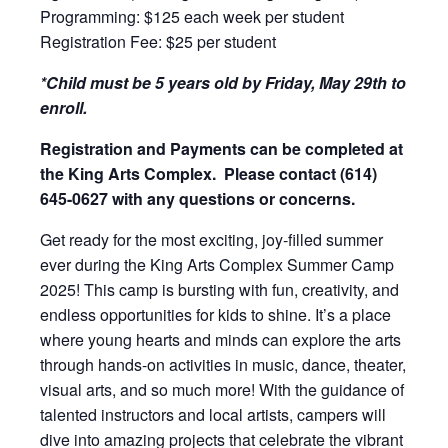
Programming: $125 each week per student
Registration Fee: $25 per student
*Child must be 5 years old by Friday, May 29th to
enroll.
Registration and Payments can be completed at
the King Arts Complex. Please contact (614)
645-0627 with any questions or concerns.
Get ready for the most exciting, joy-filled summer
ever during the King Arts Complex Summer Camp
2025! This camp is bursting with fun, creativity, and
endless opportunities for kids to shine. It’s a place
where young hearts and minds can explore the arts
through hands-on activities in music, dance, theater,
visual arts, and so much more! With the guidance of
talented instructors and local artists, campers will
dive into amazing projects that celebrate the vibrant