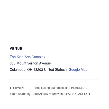
VENUE
The King Arts Complex
835 Mount Vernon Avenue
Columbus
,
OH
43203
United States
+ Google Map
Bestselling authors of THE PERSONAL
Summer
Youth Academy
LIBRARIAN return with A PAIR OF ACES!