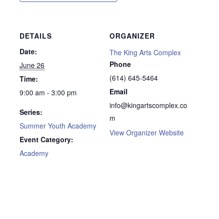
DETAILS
ORGANIZER
Date:
The King Arts Complex
Phone
June 26
(614) 645-5464
Time:
Email
9:00 am - 3:00 pm
info@kingartscomplex.co
Series:
m
Summer Youth Academy
View Organizer Website
Event Category:
Academy