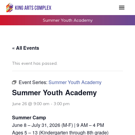
Skip
Main
to
Men
content
Summer Youth Academy
« All Events
This event has passed.
Event Series:
Summer Youth Academy
Summer Youth Academy
June 26 @ 9:00 am
-
3:00 pm
Summer Camp
June 8 – July 31, 2026 (M-F) | 9 AM – 4 PM
Ages 5 – 13 (Kindergarten through 8th grade)