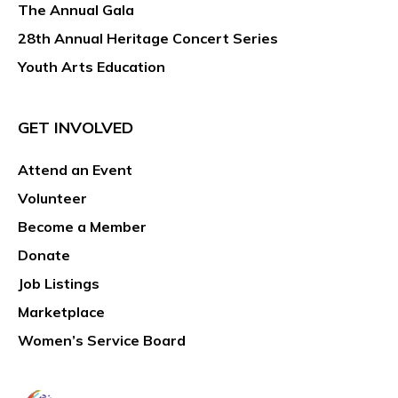
The Annual Gala
28th Annual Heritage Concert Series
Youth Arts Education
GET INVOLVED
Attend an Event
Volunteer
Become a Member
Donate
Job Listings
Marketplace
Women’s Service Board