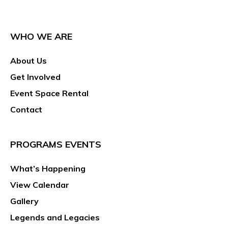
WHO WE ARE
About Us
Get Involved
Event Space Rental
Contact
PROGRAMS EVENTS
What’s Happening
View Calendar
Gallery
Legends and Legacies