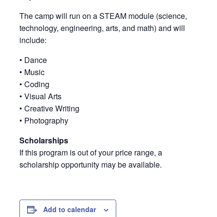
The camp will run on a STEAM module (science,
technology, engineering, arts, and math) and will
include:
• Dance
• Music
• Coding
• Visual Arts
• Creative Writing
• Photography
Scholarships
If this program is out of your price range, a
scholarship opportunity may be available.
Add to calendar