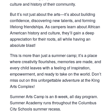
culture and history of their community.
But it’s not just about the arts—it’s about building
confidence, discovering new talents, and forming
lifelong friendships. As campers learn about African
American history and culture, they’ll gain a deep
appreciation for their roots, all while having an
absolute blast!
This is more than just a summer camp; it’s a place
where creativity flourishes, memories are made, and
every child leaves with a feeling of inspiration,
empowerment, and ready to take on the world. Don’t
miss out on this unforgettable adventure at the King
Arts Complex!
Summer Arts Camp is an 8-week, all day program.
Summer Academy runs throughout the Columbus
City Schools summer recess.