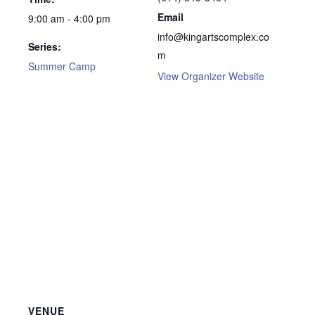
Email
9:00 am - 4:00 pm
info@kingartscomplex.co
Series:
m
Summer Camp
View Organizer Website
VENUE