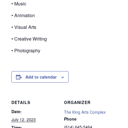
• Music
• Animation
• Visual Arts
• Creative Writing
• Photography
Add to calendar
DETAILS
ORGANIZER
Date:
The King Arts Complex
Phone
July 12, 2023
(614) 645-5464
Time: