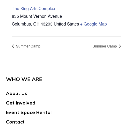
The King Arts Complex
835 Mount Vernon Avenue
Columbus
,
OH
43203
United States
+ Google Map
Summer Camp
Summer Camp
WHO WE ARE
About Us
Get Involved
Event Space Rental
Contact