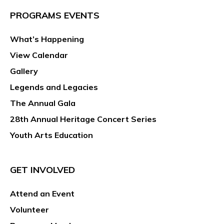
PROGRAMS EVENTS
What’s Happening
View Calendar
Gallery
Legends and Legacies
The Annual Gala
28th Annual Heritage Concert Series
Youth Arts Education
GET INVOLVED
Attend an Event
Volunteer