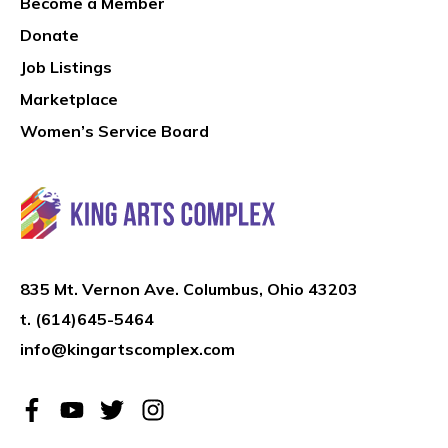
Become a Member
Donate
Job Listings
Marketplace
Women’s Service Board
835 Mt. Vernon Ave. Columbus, Ohio 43203
t.
(614)645-5464
info@kingartscomplex.com