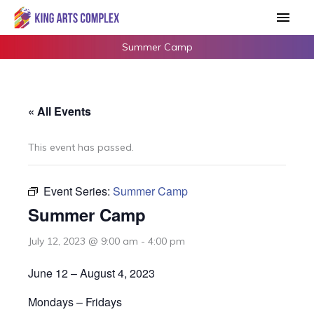
Skip
Main
to
Men
content
Summer Camp
« All Events
This event has passed.
Event Series:
Summer Camp
Summer Camp
July 12, 2023 @ 9:00 am
-
4:00 pm
June 12 – August 4, 2023
Mondays – Fridays