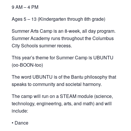
9 AM – 4 PM
Ages 5 – 13 (Kindergarten through 8th grade)
Summer Arts Camp is an 8-week, all day program.
Summer Academy runs throughout the Columbus
City Schools summer recess.
This year’s theme for Summer Camp is UBUNTU
(oo-BOON-too)
The word UBUNTU is of the Bantu philosophy that
speaks to community and societal harmony.
The camp will run on a STEAM module (science,
technology, engineering, arts, and math) and will
include:
• Dance