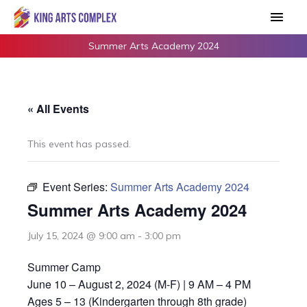
Skip
Main
to
Men
content
Summer Arts Academy 2024
« All Events
This event has passed.
Event Series:
Summer Arts Academy 2024
Summer Arts Academy 2024
July 15, 2024 @ 9:00 am
-
3:00 pm
Summer Camp
June 10 – August 2, 2024 (M-F) | 9 AM – 4 PM
Ages 5 – 13 (Kindergarten through 8th grade)