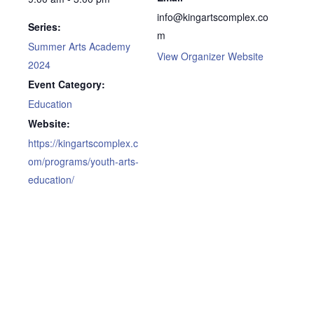
info@kingartscomplex.co
Series:
m
Summer Arts Academy
View Organizer Website
2024
Event Category:
Education
Website:
https://kingartscomplex.c
om/programs/youth-arts-
education/