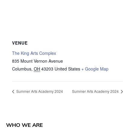
VENUE
The King Arts Complex
835 Mount Vernon Avenue
Columbus
,
OH
43203
United States
+ Google Map
Summer Arts Academy 2024
Summer Arts Academy 2024
WHO WE ARE