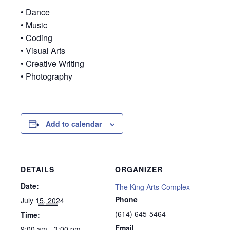
• Dance
• Music
• Coding
• Visual Arts
• Creative Writing
• Photography
Add to calendar
DETAILS
ORGANIZER
Date:
The King Arts Complex
Phone
July 15, 2024
(614) 645-5464
Time:
Email
9:00 am - 3:00 pm