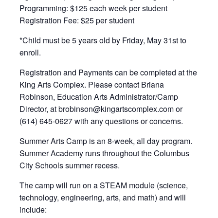
Programming: $125 each week per student
Registration Fee: $25 per student
*Child must be 5 years old by Friday, May 31st to
enroll.
Registration and Payments can be completed at the
King Arts Complex. Please contact Briana
Robinson, Education Arts Administrator/Camp
Director, at brobinson@kingartscomplex.com or
(614) 645-0627 with any questions or concerns.
Summer Arts Camp is an 8-week, all day program.
Summer Academy runs throughout the Columbus
City Schools summer recess.
The camp will run on a STEAM module (science,
technology, engineering, arts, and math) and will
include: