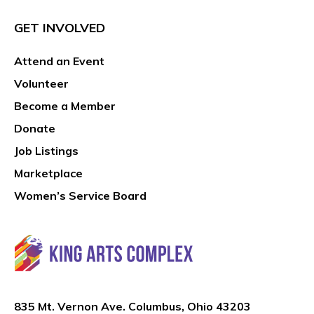
GET INVOLVED
Attend an Event
Volunteer
Become a Member
Donate
Job Listings
Marketplace
Women’s Service Board
835 Mt. Vernon Ave. Columbus, Ohio 43203