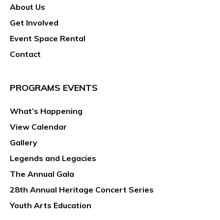
About Us
Get Involved
Event Space Rental
Contact
PROGRAMS EVENTS
What’s Happening
View Calendar
Gallery
Legends and Legacies
The Annual Gala
28th Annual Heritage Concert Series
Youth Arts Education