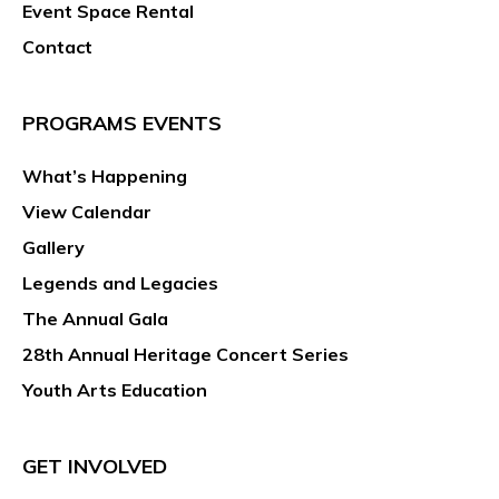
Event Space Rental
Contact
PROGRAMS EVENTS
What’s Happening
View Calendar
Gallery
Legends and Legacies
The Annual Gala
28th Annual Heritage Concert Series
Youth Arts Education
GET INVOLVED