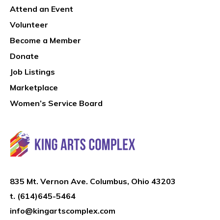
Attend an Event
Volunteer
Become a Member
Donate
Job Listings
Marketplace
Women’s Service Board
835 Mt. Vernon Ave. Columbus, Ohio 43203
t.
(614)645-5464
info@kingartscomplex.com