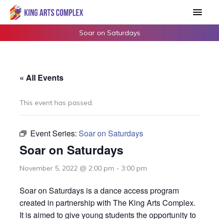
Skip
Main
to
Men
content
Soar on Saturdays
« All Events
This event has passed.
Event Series:
Soar on Saturdays
Soar on Saturdays
November 5, 2022 @ 2:00 pm
-
3:00 pm
Soar on Saturdays is a dance access program
created in partnership with The King Arts Complex.
It is aimed to give young students the opportunity to