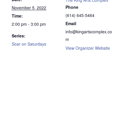
Phone
November 5, 2022
(614) 645-5464
Time:
Email
2:00 pm - 3:00 pm
info@kingartscomplex.co
Series:
m
Soar on Saturdays
View Organizer Website