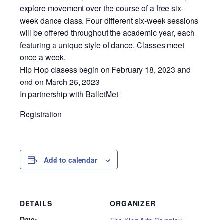
explore movement over the course of a free six-
week dance class. Four different six-week sessions
will be offered throughout the academic year, each
featuring a unique style of dance. Classes meet
once a week.
Hip Hop clasess begin on February 18, 2023 and
end on March 25, 2023
In partnership with BalletMet
Registration
Add to calendar
DETAILS
ORGANIZER
Date:
The King Arts Complex