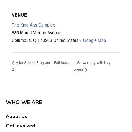
VENUE
The King Arts Complex
835 Mount Vernon Avenue
Columbus
,
OH
43203
United States
+ Google Map
An Evening with Roy
After School Program – Fall Session
2
Ayers
WHO WE ARE
About Us
Get Involved