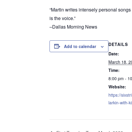
“Martin writes intensely personal songs w
is the voice.”
–Dallas Morning News
DETAILS
Add to calendar
Date:
March 18, 2
Time:
8:00 pm - 1
Website:
https://sixstr
larkin-with-k