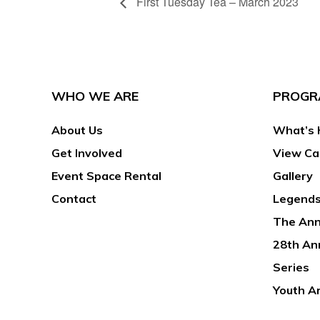
First Tuesday Tea – March 2023
WHO WE ARE
PROGR
About Us
What’s 
Get Involved
View Ca
Event Space Rental
Gallery
Contact
Legends
The Ann
28th An
Series
Youth A