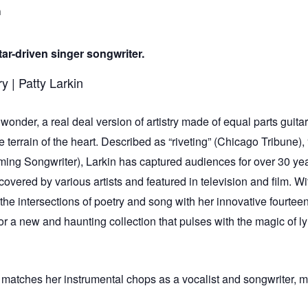
m
ar-driven singer songwriter.
wonder, a real deal version of artistry made of equal parts guita
he terrain of the heart. Described as “riveting” (Chicago Tribune
orming Songwriter), Larkin has captured audiences for over 30 y
covered by various artists and featured in television and film. W
the intersections of poetry and song with her innovative fourtee
r a new and haunting collection that pulses with the magic of ly
 matches her instrumental chops as a vocalist and songwriter, maki