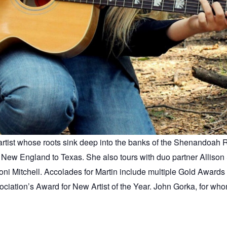
rtist whose roots sink deep into the banks of the Shenandoah Riv
New England to Texas. She also tours with duo partner Allison 
oni Mitchell. Accolades for Martin include multiple Gold Awards 
iation’s Award for New Artist of the Year. John Gorka, for who