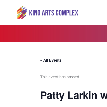
Skip
to
content
« All Events
This event has passed.
Patty Larkin 