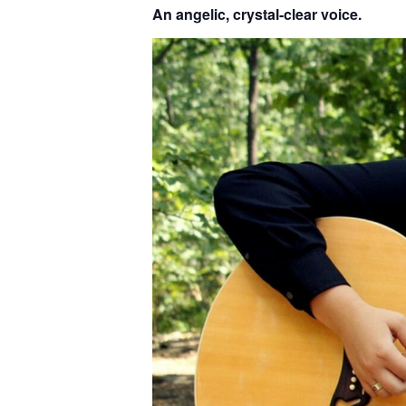
An angelic, crystal-clear voice.