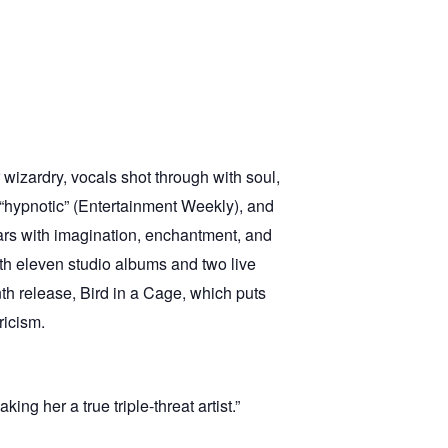
r wizardry, vocals shot through with soul,
), “hypnotic” (Entertainment Weekly), and
ears with imagination, enchantment, and
ith eleven studio albums and two live
nth release, Bird in a Cage, which puts
ricism.
ng her a true triple-threat artist.”