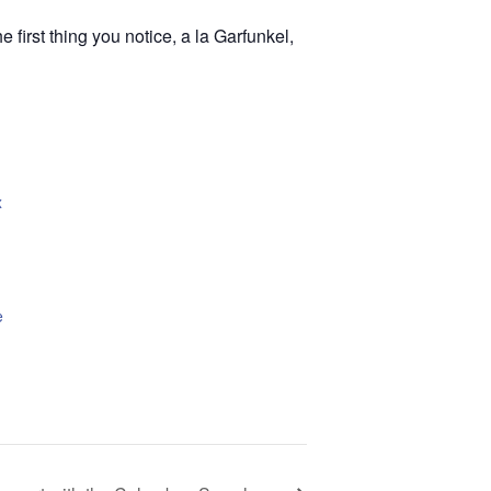
 first thing you notice, a la Garfunkel,
x
e