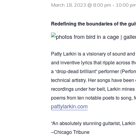
March 18, 2023 @ 8:00 pm
-
10:00 p
Redefining the boundaries of the guit
Patty Larkin is a visionary of sound and 
and inventive lyrics that ripple across t
a “drop-dead brilliant” performer (Perf
technical artistry. Her songs have been 
recordings under her belt, Larkin mines 
poems from ten notable poets to song, fo
pattylarkin.com
“An absolutely stunning guitarist, Larkin
–Chicago Tribune