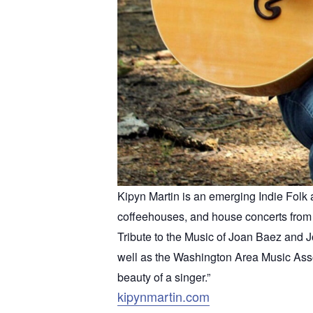
Kipyn Martin is an emerging Indie Folk a
coffeehouses, and house concerts from 
Tribute to the Music of Joan Baez and J
well as the Washington Area Music Assoc
beauty of a singer.”
kipynmartin.com