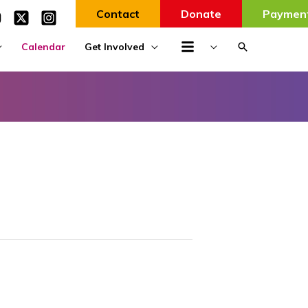
Contact
Donate
Paymen
Search
Calendar
Get Involved