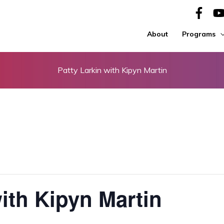
About
Programs
Patty Larkin with Kipyn Martin
with Kipyn Martin