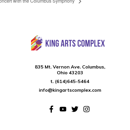
concert with the Columbus Symphony
835 Mt. Vernon Ave. Columbus,
Ohio 43203
t.
(614)645-5464
info@kingartscomplex.com