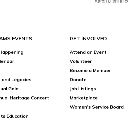
Aaron Diehl in 
AMS EVENTS
GET INVOLVED
Happening
Attend an Event
lendar
Volunteer
Become a Member
 and Legacies
Donate
ual Gala
Job Listings
nual Heritage Concert
Marketplace
Women’s Service Board
rts Education