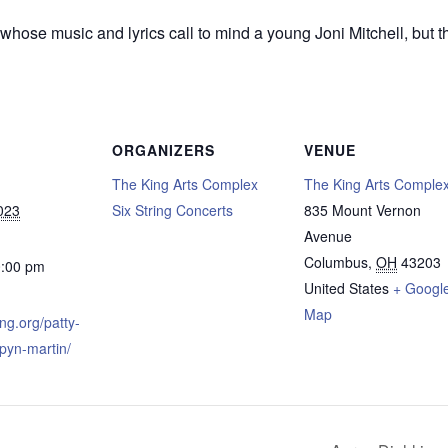
hose music and lyrics call to mind a young Joni Mitchell, but the
ORGANIZERS
VENUE
The King Arts Complex
The King Arts Comple
023
Six String Concerts
835 Mount Vernon
Avenue
Columbus
,
OH
43203
0:00 pm
United States
+ Googl
Map
ing.org/patty-
ipyn-martin/