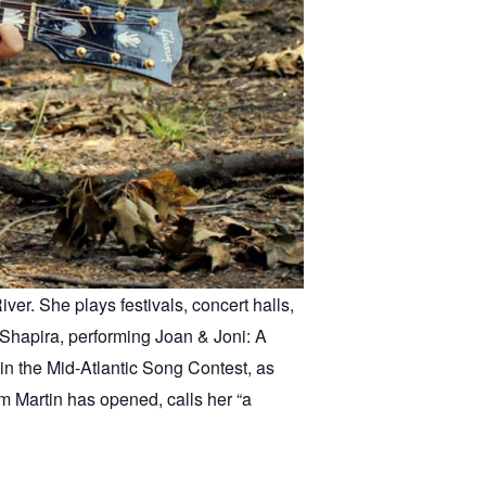
er. She plays festivals, concert halls,
Shapira, performing Joan & Joni: A
in the Mid-Atlantic Song Contest, as
m Martin has opened, calls her “a