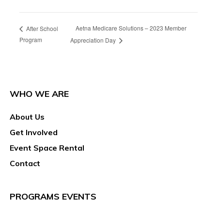
Aetna Medicare Solutions – 2023 Member
After School
Program
Appreciation Day
WHO WE ARE
About Us
Get Involved
Event Space Rental
Contact
PROGRAMS EVENTS