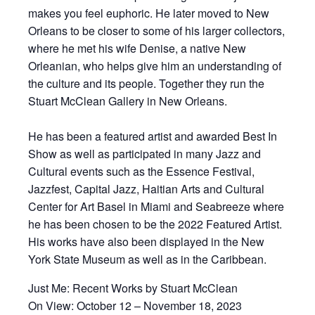
makes you feel euphoric. He later moved to New
Orleans to be closer to some of his larger collectors,
where he met his wife Denise, a native New
Orleanian, who helps give him an understanding of
the culture and its people. Together they run the
Stuart McClean Gallery in New Orleans.
He has been a featured artist and awarded Best In
Show as well as participated in many Jazz and
Cultural events such as the Essence Festival,
Jazzfest, Capital Jazz, Haitian Arts and Cultural
Center for Art Basel in Miami and Seabreeze where
he has been chosen to be the 2022 Featured Artist.
His works have also been displayed in the New
York State Museum as well as in the Caribbean.
Just Me: Recent Works by Stuart McClean
On View: October 12 – November 18, 2023