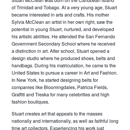
Stuart McClean was born on the Caribbean island
of Trinidad and Tobago. At a very young age, Stuart
became interested in arts and crafts. His mother
Sylvia McClean an artist in her own right, saw the
potential in young Stuart, nurtured, and developed
his artistic abilities. He attended the San Fernando
Government Secondary School where he received
a distinction in art. After school, Stuart opened a
design studio where he produced shoes, belts and
handbags. During his matriculation, he came to the
United States to pursue a career in Art and Fashion.
In New York, he started designing belts for
companies like Bloomingdales, Patricia Fields,
Graffiti and Treska for many celebrities and high
fashion boutiques.
Stuart creates art that appeals to the masses
nationally and internationally, as well as faithful long
time art collectors. Experiencing his work just