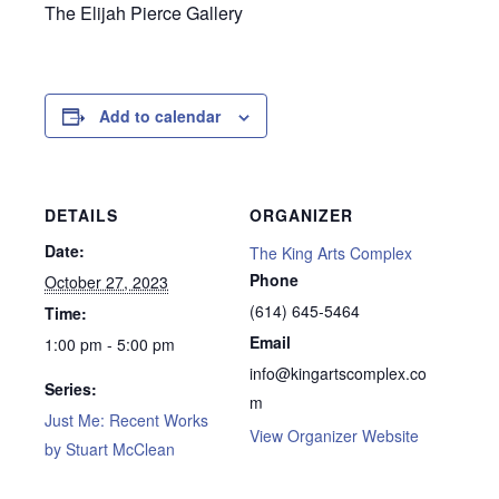
The Elijah Pierce Gallery
Add to calendar
DETAILS
ORGANIZER
Date:
The King Arts Complex
Phone
October 27, 2023
(614) 645-5464
Time:
Email
1:00 pm - 5:00 pm
info@kingartscomplex.co
Series:
m
Just Me: Recent Works
View Organizer Website
by Stuart McClean