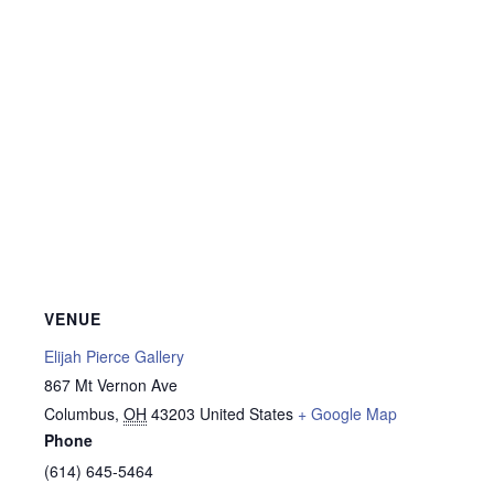
VENUE
Elijah Pierce Gallery
867 Mt Vernon Ave
Columbus
,
OH
43203
United States
+ Google Map
Phone
(614) 645-5464