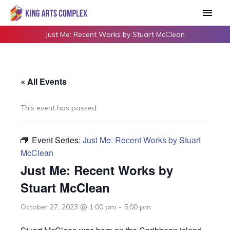
Skip
Main
to
Men
content
Just Me: Recent Works by Stuart McClean
« All Events
This event has passed.
Event Series:
Just Me: Recent Works by Stuart
McClean
Just Me: Recent Works by
Stuart McClean
October 27, 2023 @ 1:00 pm
-
5:00 pm