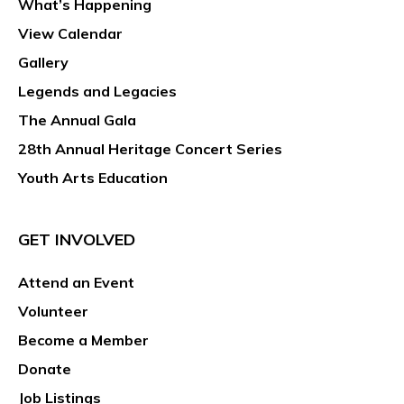
What’s Happening
View Calendar
Gallery
Legends and Legacies
The Annual Gala
28th Annual Heritage Concert Series
Youth Arts Education
GET INVOLVED
Attend an Event
Volunteer
Become a Member
Donate
Job Listings