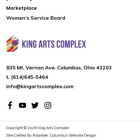
Marketplace
Women’s Service Board
835 Mt. Vernon Ave. Columbus, Ohio 43203
t.
(614)645-5464
info@kingartscomplex.com
Copyright © 2026
King Arts Complex
Site Crafted By Robintek: Columbus Website Design