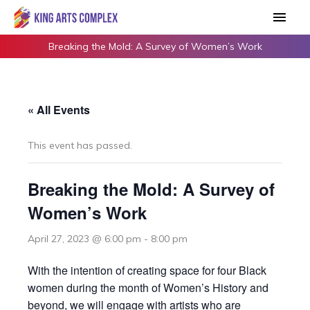
Skip
Main
to
Men
content
Breaking the Mold: A Survey of Women’s Work
« All Events
This event has passed.
Breaking the Mold: A Survey of
Women’s Work
April 27, 2023 @ 6:00 pm
-
8:00 pm
With the intention of creating space for four Black
women during the month of Women’s History and
beyond, we will engage with artists who are