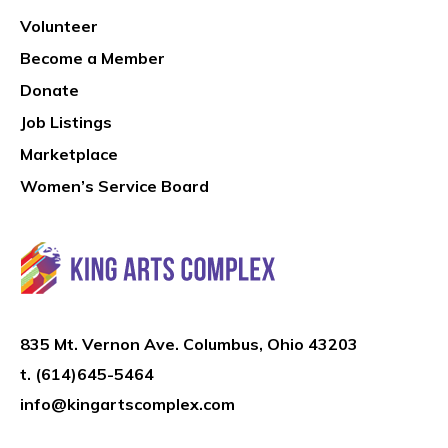
Volunteer
Become a Member
Donate
Job Listings
Marketplace
Women’s Service Board
835 Mt. Vernon Ave. Columbus, Ohio 43203
t.
(614)645-5464
info@kingartscomplex.com