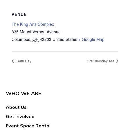
VENUE
The King Arts Complex
835 Mount Vernon Avenue
Columbus
,
OH
43203
United States
+ Google Map
Earth Day
First Tuesday Tea
WHO WE ARE
About Us
Get Involved
Event Space Rental