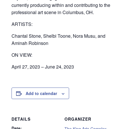
currently producing within and contributing to the
professional art scene in Columbus, OH.
ARTISTS:
Chantal Stone, Shelbi Toone, Nora Musu, and
Aminah Robinson
ON VIEW:
April 27, 2023 – June 24, 2023
Add to calendar
DETAILS
ORGANIZER
Date:
The King Arts Complex