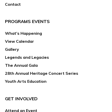
Contact
PROGRAMS EVENTS
What’s Happening
View Calendar
Gallery
Legends and Legacies
The Annual Gala
28th Annual Heritage Concert Series
Youth Arts Education
GET INVOLVED
Attend an Event