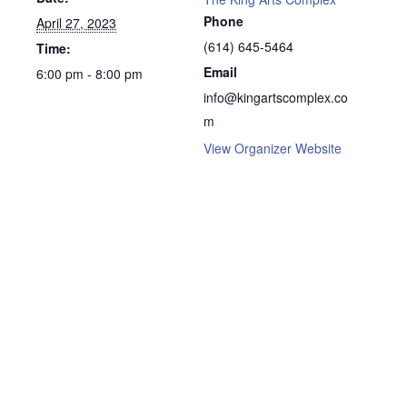
Phone
April 27, 2023
(614) 645-5464
Time:
Email
6:00 pm - 8:00 pm
info@kingartscomplex.co
m
View Organizer Website