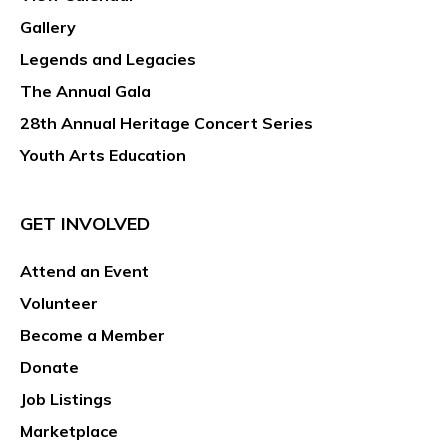
Gallery
Legends and Legacies
The Annual Gala
28th Annual Heritage Concert Series
Youth Arts Education
GET INVOLVED
Attend an Event
Volunteer
Become a Member
Donate
Job Listings
Marketplace