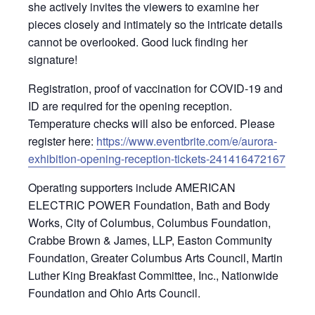
she actively invites the viewers to examine her
pieces closely and intimately so the intricate details
cannot be overlooked. Good luck finding her
signature!
Registration, proof of vaccination for COVID-19 and
ID are required for the opening reception.
Temperature checks will also be enforced. Please
register here:
https://www.eventbrite.com/e/aurora-
exhibition-opening-reception-tickets-241416472167
Operating supporters include AMERICAN
ELECTRIC POWER Foundation, Bath and Body
Works, City of Columbus, Columbus Foundation,
Crabbe Brown & James, LLP, Easton Community
Foundation, Greater Columbus Arts Council, Martin
Luther King Breakfast Committee, Inc., Nationwide
Foundation and Ohio Arts Council.