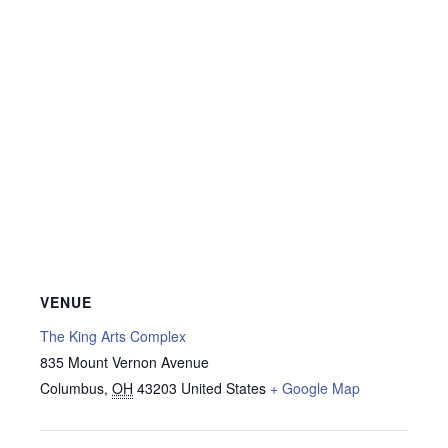
VENUE
The King Arts Complex
835 Mount Vernon Avenue
Columbus
,
OH
43203
United States
+ Google Map