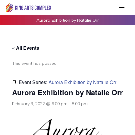
Skip
Main
to
Men
content
Aurora Exhibition by Natalie Orr
« All Events
This event has passed.
Event Series:
Aurora Exhibition by Natalie Orr
Aurora Exhibition by Natalie Orr
February 3, 2022 @ 6:00 pm
-
8:00 pm