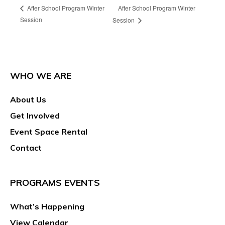
After School Program Winter
After School Program Winter
Session
Session
WHO WE ARE
About Us
Get Involved
Event Space Rental
Contact
PROGRAMS EVENTS
What’s Happening
View Calendar