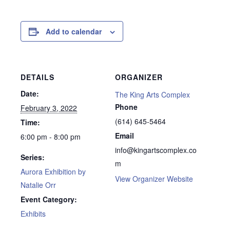
Add to calendar
DETAILS
ORGANIZER
Date:
The King Arts Complex
Phone
February 3, 2022
(614) 645-5464
Time:
Email
6:00 pm - 8:00 pm
info@kingartscomplex.co
Series:
m
Aurora Exhibition by
View Organizer Website
Natalie Orr
Event Category:
Exhibits