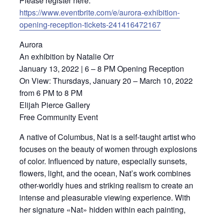
Please register here:
https://www.eventbrite.com/e/aurora-exhibition-
opening-reception-tickets-241416472167
Aurora
An exhibition by Natalie Orr
January 13, 2022 | 6 – 8 PM Opening Reception
On View: Thursdays, January 20 – March 10, 2022
from 6 PM to 8 PM
Elijah Pierce Gallery
Free Community Event
A native of Columbus, Nat is a self-taught artist who
focuses on the beauty of women through explosions
of color. Influenced by nature, especially sunsets,
flowers, light, and the ocean, Nat’s work combines
other-worldly hues and striking realism to create an
intense and pleasurable viewing experience. With
her signature «Nat» hidden within each painting,